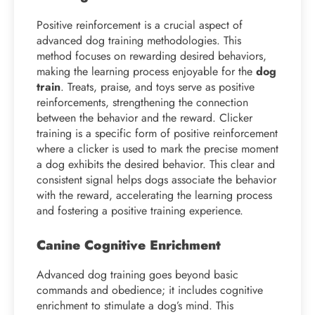
Positive reinforcement is a crucial aspect of
advanced dog training methodologies. This
method focuses on rewarding desired behaviors,
making the learning process enjoyable for the
dog
train
. Treats, praise, and toys serve as positive
reinforcements, strengthening the connection
between the behavior and the reward. Clicker
training is a specific form of positive reinforcement
where a clicker is used to mark the precise moment
a dog exhibits the desired behavior. This clear and
consistent signal helps dogs associate the behavior
with the reward, accelerating the learning process
and fostering a positive training experience.
Canine Cognitive Enrichment
Advanced dog training goes beyond basic
commands and obedience; it includes cognitive
enrichment to stimulate a dog’s mind. This