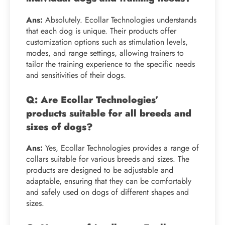
Ans:
Absolutely. Ecollar Technologies understands
that each dog is unique. Their products offer
customization options such as stimulation levels,
modes, and range settings, allowing trainers to
tailor the training experience to the specific needs
and sensitivities of their dogs.
Q: Are Ecollar Technologies’
products suitable for all breeds and
sizes of dogs?
Ans:
Yes, Ecollar Technologies provides a range of
collars suitable for various breeds and sizes. The
products are designed to be adjustable and
adaptable, ensuring that they can be comfortably
and safely used on dogs of different shapes and
sizes.