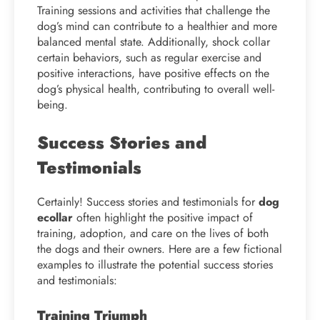
Training sessions and activities that challenge the
dog’s mind can contribute to a healthier and more
balanced mental state. Additionally, shock collar
certain behaviors, such as regular exercise and
positive interactions, have positive effects on the
dog’s physical health, contributing to overall well-
being.
Success Stories and
Testimonials
Certainly! Success stories and testimonials for
dog
ecollar
often highlight the positive impact of
training, adoption, and care on the lives of both
the dogs and their owners. Here are a few fictional
examples to illustrate the potential success stories
and testimonials:
Training Triumph