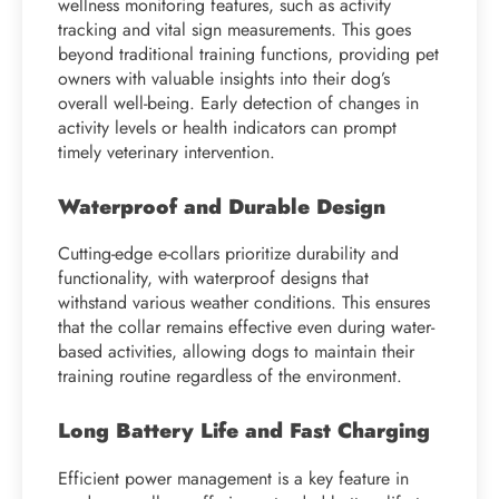
wellness monitoring features, such as activity
tracking and vital sign measurements. This goes
beyond traditional training functions, providing pet
owners with valuable insights into their dog’s
overall well-being. Early detection of changes in
activity levels or health indicators can prompt
timely veterinary intervention.
Waterproof and Durable Design
Cutting-edge e-collars prioritize durability and
functionality, with waterproof designs that
withstand various weather conditions. This ensures
that the collar remains effective even during water-
based activities, allowing dogs to maintain their
training routine regardless of the environment.
Long Battery Life and Fast Charging
Efficient power management is a key feature in