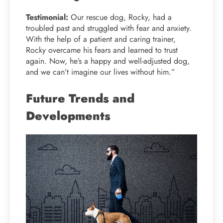
Testimonial:
Our rescue dog, Rocky, had a
troubled past and struggled with fear and anxiety.
With the help of a patient and caring trainer,
Rocky overcame his fears and learned to trust
again. Now, he’s a happy and well-adjusted dog,
and we can’t imagine our lives without him.”
Future Trends and
Developments