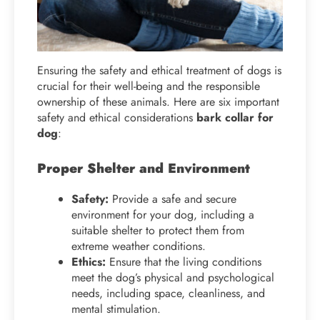
Ensuring the safety and ethical treatment of dogs is
crucial for their well-being and the responsible
ownership of these animals. Here are six important
safety and ethical considerations
bark collar for
dog
:
Proper Shelter and Environment
Safety:
Provide a safe and secure
environment for your dog, including a
suitable shelter to protect them from
extreme weather conditions.
Ethics:
Ensure that the living conditions
meet the dog’s physical and psychological
needs, including space, cleanliness, and
mental stimulation.