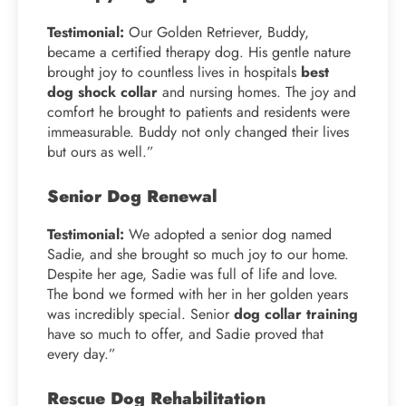
Testimonial:
Our Golden Retriever, Buddy,
became a certified therapy dog. His gentle nature
brought joy to countless lives in hospitals
best
dog shock collar
and nursing homes. The joy and
comfort he brought to patients and residents were
immeasurable. Buddy not only changed their lives
but ours as well.”
Senior Dog Renewal
Testimonial:
We adopted a senior dog named
Sadie, and she brought so much joy to our home.
Despite her age, Sadie was full of life and love.
The bond we formed with her in her golden years
was incredibly special. Senior
dog collar training
have so much to offer, and Sadie proved that
every day.”
Rescue Dog Rehabilitation