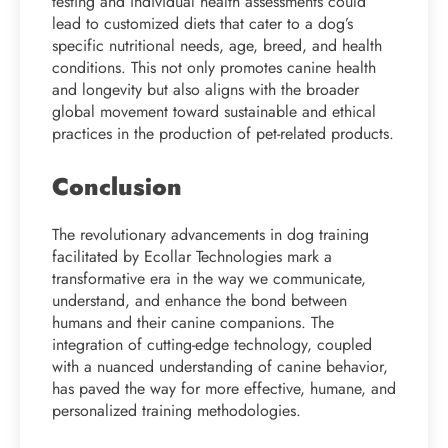
testing and individual health assessments could
lead to customized diets that cater to a dog’s
specific nutritional needs, age, breed, and health
conditions. This not only promotes canine health
and longevity but also aligns with the broader
global movement toward sustainable and ethical
practices in the production of pet-related products.
Conclusion
The revolutionary advancements in dog training
facilitated by Ecollar Technologies mark a
transformative era in the way we communicate,
understand, and enhance the bond between
humans and their canine companions. The
integration of cutting-edge technology, coupled
with a nuanced understanding of canine behavior,
has paved the way for more effective, humane, and
personalized training methodologies.