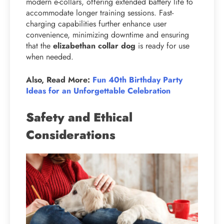
modern e-collars, offering extended battery life to
accommodate longer training sessions. Fast-
charging capabilities further enhance user
convenience, minimizing downtime and ensuring
that the
elizabethan collar dog
is ready for use
when needed.
Also, Read More:
Fun 40th Birthday Party
Ideas for an Unforgettable Celebration
Safety and Ethical
Considerations