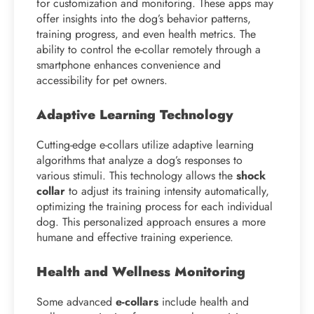
for customization and monitoring. These apps may
offer insights into the dog’s behavior patterns,
training progress, and even health metrics. The
ability to control the e-collar remotely through a
smartphone enhances convenience and
accessibility for pet owners.
Adaptive Learning Technology
Cutting-edge e-collars utilize adaptive learning
algorithms that analyze a dog’s responses to
various stimuli. This technology allows the
shock
collar
to adjust its training intensity automatically,
optimizing the training process for each individual
dog. This personalized approach ensures a more
humane and effective training experience.
Health and Wellness Monitoring
Some advanced
e-collars
include health and