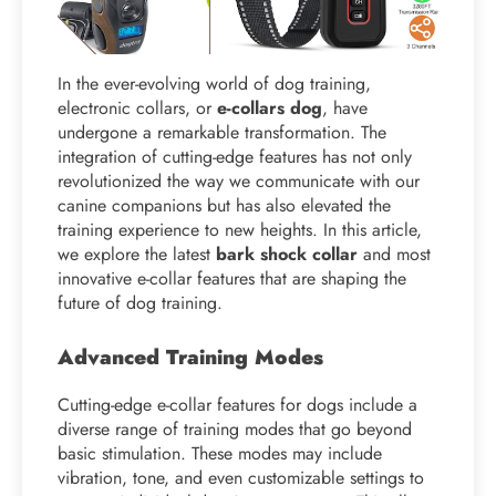
In the ever-evolving world of dog training,
electronic collars, or
e-collars dog
, have
undergone a remarkable transformation. The
integration of cutting-edge features has not only
revolutionized the way we communicate with our
canine companions but has also elevated the
training experience to new heights. In this article,
we explore the latest
bark shock collar
and most
innovative e-collar features that are shaping the
future of dog training.
Advanced Training Modes
Cutting-edge e-collar features for dogs include a
diverse range of training modes that go beyond
basic stimulation. These modes may include
vibration, tone, and even customizable settings to