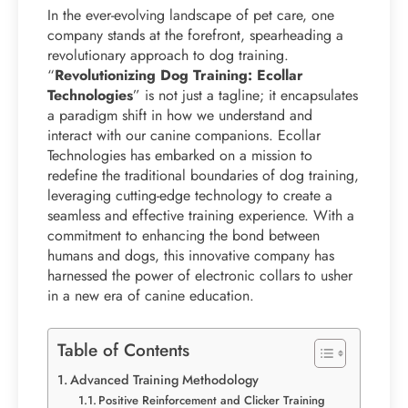
In the ever-evolving landscape of pet care, one
company stands at the forefront, spearheading a
revolutionary approach to dog training.
“
Revolutionizing Dog Training: Ecollar
Technologies
” is not just a tagline; it encapsulates
a paradigm shift in how we understand and
interact with our canine companions. Ecollar
Technologies has embarked on a mission to
redefine the traditional boundaries of dog training,
leveraging cutting-edge technology to create a
seamless and effective training experience. With a
commitment to enhancing the bond between
humans and dogs, this innovative company has
harnessed the power of electronic collars to usher
in a new era of canine education.
Table of Contents
Advanced Training Methodology
Positive Reinforcement and Clicker Training