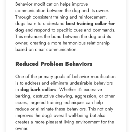
Behavior modification helps improve
communication between the dog and its owner.
Through consistent training and reinforcement,
dogs learn to understand
best training collar for
dog
and respond to specific cues and commands.
This enhances the bond between the dog and its
owner, creating a more harmonious relationship
based on clear communication.
Reduced Problem Behaviors
One of the primary goals of behavior modification
is to address and eliminate undesirable behaviors
in
dog bark collars
. Whether it’s excessive
barking, destructive chewing, aggression, or other
issues, targeted training techniques can help
reduce or eliminate these behaviors. This not only
improves the dog’s overall well-being but also
creates a more pleasant living environment for the
owner.