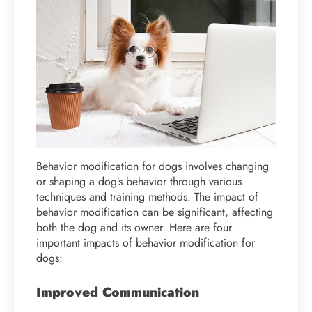
Behavior modification for dogs involves changing
or shaping a dog’s behavior through various
techniques and training methods. The impact of
behavior modification can be significant, affecting
both the dog and its owner. Here are four
important impacts of behavior modification for
dogs:
Improved Communication