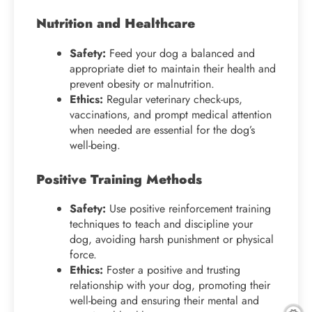
Nutrition and Healthcare
Safety:
Feed your dog a balanced and
appropriate diet to maintain their health and
prevent obesity or malnutrition.
Ethics:
Regular veterinary check-ups,
vaccinations, and prompt medical attention
when needed are essential for the dog’s
well-being.
Positive Training Methods
Safety:
Use positive reinforcement training
techniques to teach and discipline your
dog, avoiding harsh punishment or physical
force.
Ethics:
Foster a positive and trusting
relationship with your dog, promoting their
well-being and ensuring their mental and