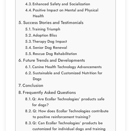
Enhanced Safety and Socialization
Positive Impact on Mental and Physical
Health
Success Stories and Testimonials
Training Triumph
Adoption Bliss
Therapy Dog Impact
Senior Dog Renewal
Rescue Dog Rehabilitation
Future Trends and Developments
Canine Health Technology Advancements
Sustainable and Customized Nutrition for
Dogs
Conclusion
Frequently Asked Questions
Q: Are Ecollar Technologies’ products safe
for dogs?
Q: How does Ecollar Technologies contribute
to positive reinforcement training?
Q: Can Ecollar Technologies’ products be
customized for individual dogs and training