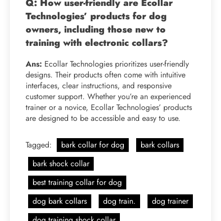
Q: How user-friendly are Ecollar
Technologies’ products for dog
owners, including those new to
training with electronic collars?
Ans:
Ecollar Technologies prioritizes user-friendly
designs. Their products often come with intuitive
interfaces, clear instructions, and responsive
customer support. Whether you’re an experienced
trainer or a novice, Ecollar Technologies’ products
are designed to be accessible and easy to use.
Tagged:
bark collar for dog
bark collars
bark shock collar
best training collar for dog
dog bark collars
dog train.
dog trainer
dog training shock collar