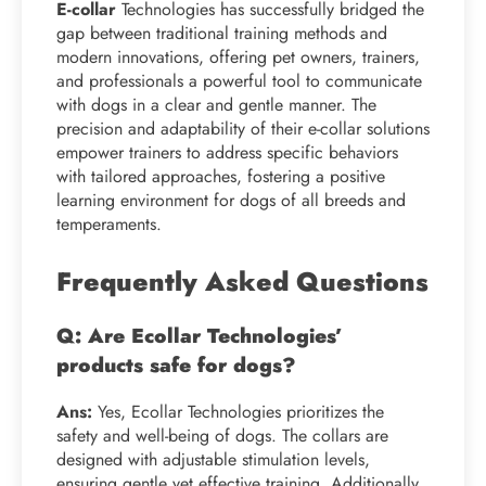
E-collar
Technologies has successfully bridged the
gap between traditional training methods and
modern innovations, offering pet owners, trainers,
and professionals a powerful tool to communicate
with dogs in a clear and gentle manner. The
precision and adaptability of their e-collar solutions
empower trainers to address specific behaviors
with tailored approaches, fostering a positive
learning environment for dogs of all breeds and
temperaments.
Frequently Asked Questions
Q: Are Ecollar Technologies’
products safe for dogs?
Ans:
Yes, Ecollar Technologies prioritizes the
safety and well-being of dogs. The collars are
designed with adjustable stimulation levels,
ensuring gentle yet effective training. Additionally,