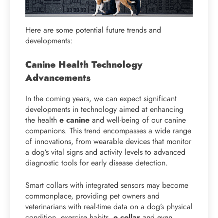
Here are some potential future trends and
developments:
Canine Health Technology
Advancements
In the coming years, we can expect significant
developments in technology aimed at enhancing
the health
e canine
and well-being of our canine
companions. This trend encompasses a wide range
of innovations, from wearable devices that monitor
a dog’s vital signs and activity levels to advanced
diagnostic tools for early disease detection.
Smart collars with integrated sensors may become
commonplace, providing pet owners and
veterinarians with real-time data on a dog’s physical
condition, exercise habits,
e collar
and even