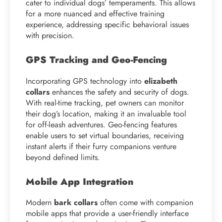
cater to individual dogs’ temperaments. This allows
for a more nuanced and effective training
experience, addressing specific behavioral issues
with precision.
GPS Tracking and Geo-Fencing
Incorporating GPS technology into
elizabeth
collars
enhances the safety and security of dogs.
With real-time tracking, pet owners can monitor
their dog’s location, making it an invaluable tool
for off-leash adventures. Geo-fencing features
enable users to set virtual boundaries, receiving
instant alerts if their furry companions venture
beyond defined limits.
Mobile App Integration
Modern
bark collars
often come with companion
mobile apps that provide a user-friendly interface