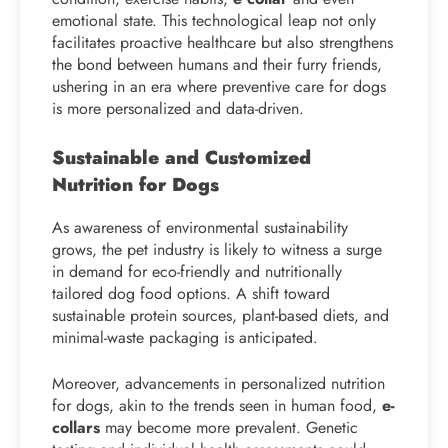
emotional state. This technological leap not only
facilitates proactive healthcare but also strengthens
the bond between humans and their furry friends,
ushering in an era where preventive care for dogs
is more personalized and data-driven.
Sustainable and Customized
Nutrition for Dogs
As awareness of environmental sustainability
grows, the pet industry is likely to witness a surge
in demand for eco-friendly and nutritionally
tailored dog food options. A shift toward
sustainable protein sources, plant-based diets, and
minimal-waste packaging is anticipated.
Moreover, advancements in personalized nutrition
for dogs, akin to the trends seen in human food,
e-
collars
may become more prevalent. Genetic