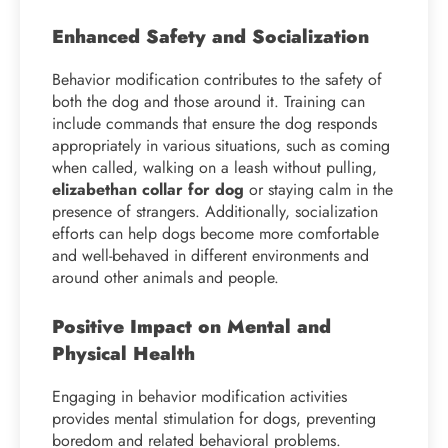
Enhanced Safety and Socialization
Behavior modification contributes to the safety of
both the dog and those around it. Training can
include commands that ensure the dog responds
appropriately in various situations, such as coming
when called, walking on a leash without pulling,
elizabethan
collar for dog
or staying calm in the
presence of strangers. Additionally, socialization
efforts can help dogs become more comfortable
and well-behaved in different environments and
around other animals and people.
Positive Impact on Mental and
Physical Health
Engaging in behavior modification activities
provides mental stimulation for dogs, preventing
boredom and related behavioral problems.