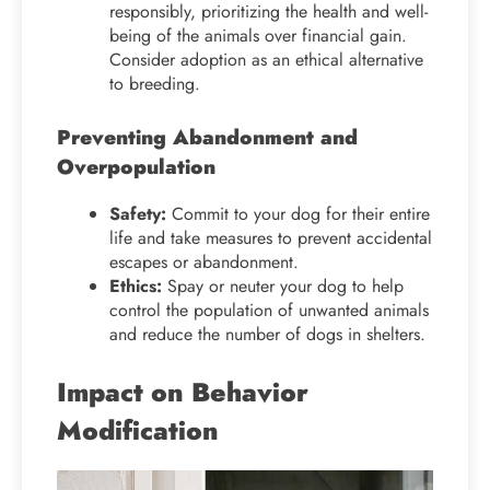
responsibly, prioritizing the health and well-
being of the animals over financial gain.
Consider adoption as an ethical alternative
to breeding.
Preventing Abandonment and
Overpopulation
Safety:
Commit to your dog for their entire
life and take measures to prevent accidental
escapes or abandonment.
Ethics:
Spay or neuter your dog to help
control the population of unwanted animals
and reduce the number of dogs in shelters.
Impact on Behavior
Modification