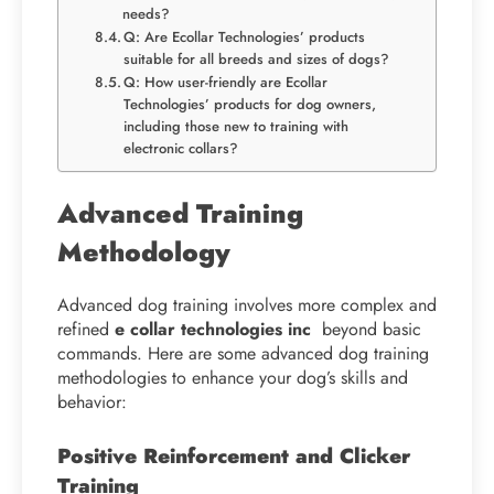
needs?
Q: Are Ecollar Technologies’ products
suitable for all breeds and sizes of dogs?
Q: How user-friendly are Ecollar
Technologies’ products for dog owners,
including those new to training with
electronic collars?
Advanced Training
Methodology
Advanced dog training involves more complex and
refined
e collar technologies inc
beyond basic
commands. Here are some advanced dog training
methodologies to enhance your dog’s skills and
behavior:
Positive Reinforcement and Clicker
Training