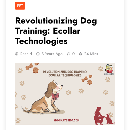
PET
Revolutionizing Dog
Training: Ecollar
Technologies
Rashid
3 Years Ago
0
24 Mins