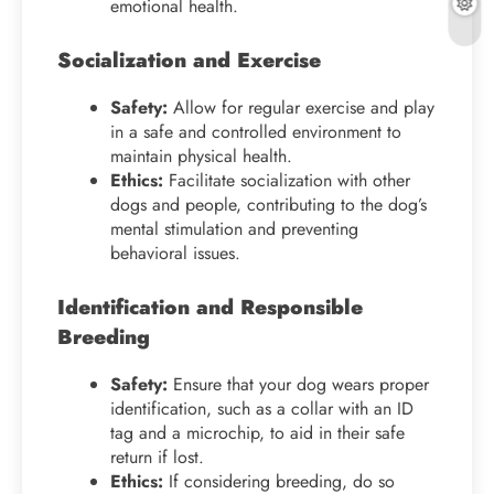
emotional health.
Socialization and Exercise
Safety:
Allow for regular exercise and play
in a safe and controlled environment to
maintain physical health.
Ethics:
Facilitate socialization with other
dogs and people, contributing to the dog’s
mental stimulation and preventing
behavioral issues.
Identification and Responsible
Breeding
Safety:
Ensure that your dog wears proper
identification, such as a collar with an ID
tag and a microchip, to aid in their safe
return if lost.
Ethics:
If considering breeding, do so