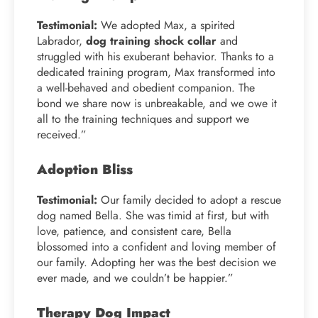
Testimonial:
We adopted Max, a spirited
Labrador,
dog training shock collar
and
struggled with his exuberant behavior. Thanks to a
dedicated training program, Max transformed into
a well-behaved and obedient companion. The
bond we share now is unbreakable, and we owe it
all to the training techniques and support we
received.”
Adoption Bliss
Testimonial:
Our family decided to adopt a rescue
dog named Bella. She was timid at first, but with
love, patience, and consistent care, Bella
blossomed into a confident and loving member of
our family. Adopting her was the best decision we
ever made, and we couldn’t be happier.”
Therapy Dog Impact