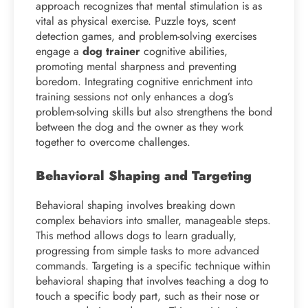
approach recognizes that mental stimulation is as
vital as physical exercise. Puzzle toys, scent
detection games, and problem-solving exercises
engage a
dog trainer
cognitive abilities,
promoting mental sharpness and preventing
boredom. Integrating cognitive enrichment into
training sessions not only enhances a dog’s
problem-solving skills but also strengthens the bond
between the dog and the owner as they work
together to overcome challenges.
Behavioral Shaping and Targeting
Behavioral shaping involves breaking down
complex behaviors into smaller, manageable steps.
This method allows dogs to learn gradually,
progressing from simple tasks to more advanced
commands. Targeting is a specific technique within
behavioral shaping that involves teaching a dog to
touch a specific body part, such as their nose or