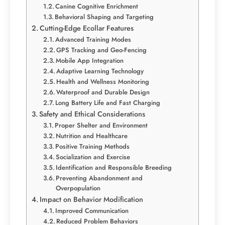
Canine Cognitive Enrichment
Behavioral Shaping and Targeting
Cutting-Edge Ecollar Features
Advanced Training Modes
GPS Tracking and Geo-Fencing
Mobile App Integration
Adaptive Learning Technology
Health and Wellness Monitoring
Waterproof and Durable Design
Long Battery Life and Fast Charging
Safety and Ethical Considerations
Proper Shelter and Environment
Nutrition and Healthcare
Positive Training Methods
Socialization and Exercise
Identification and Responsible Breeding
Preventing Abandonment and
Overpopulation
Impact on Behavior Modification
Improved Communication
Reduced Problem Behaviors