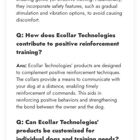
they incorporate safety features, such as gradual
stimulation and vibration options, to avoid causing
discomfort.
Q: How does Ecollar Technologies
contribute to positive reinforcement
training?
Ans:
Ecollar Technologies’ products are designed
to complement positive reinforcement techniques.
The collars provide a means to communicate with
your dog at a distance, enabling timely
reinforcement of commands. This aids in
reinforcing positive behaviors and strengthening
the bond between the owner and the dog.
Q: Can Ecollar Technologies’
products be customized for
individual dogs and training needs?