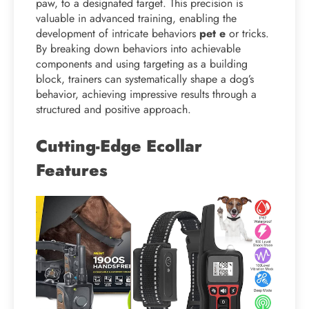
paw, to a designated target. This precision is
valuable in advanced training, enabling the
development of intricate behaviors
pet e
or tricks.
By breaking down behaviors into achievable
components and using targeting as a building
block, trainers can systematically shape a dog’s
behavior, achieving impressive results through a
structured and positive approach.
Cutting-Edge Ecollar
Features