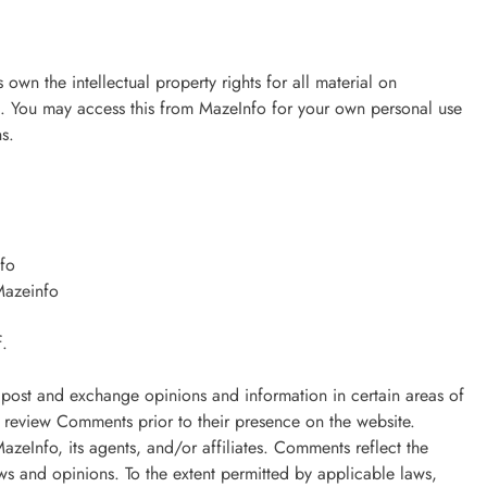
 own the intellectual property rights for all material on
ved. You may access this from MazeInfo for your own personal use
ns.
nfo
Mazeinfo
f.
to post and exchange opinions and information in certain areas of
or review Comments prior to their presence on the website.
zeInfo, its agents, and/or affiliates. Comments reflect the
ws and opinions. To the extent permitted by applicable laws,