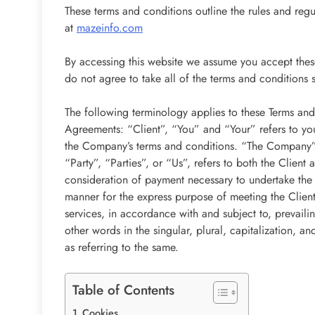
These terms and conditions outline the rules and reg
at
mazeinfo.com
By accessing this website we assume you accept thes
do not agree to take all of the terms and conditions 
The following terminology applies to these Terms and
Agreements: “Client”, “You” and “Your” refers to you
the Company’s terms and conditions. “The Company”
“Party”, “Parties”, or “Us”, refers to both the Client 
consideration of payment necessary to undertake the 
manner for the express purpose of meeting the Client
services, in accordance with and subject to, prevail
other words in the singular, plural, capitalization, a
as referring to the same.
Table of Contents
Cookies