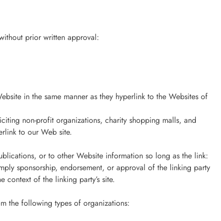
ithout prior written approval:
Website in the same manner as they hyperlink to the Websites of
citing non-profit organizations, charity shopping malls, and
rlink to our Web site.
lications, or to other Website information so long as the link:
 imply sponsorship, endorsement, or approval of the linking party
e context of the linking party’s site.
m the following types of organizations: