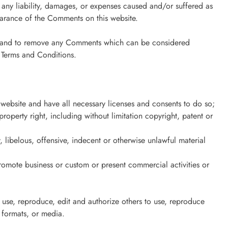
 any liability, damages, or expenses caused and/or suffered as
earance of the Comments on this website.
ts and to remove any Comments which can be considered
e Terms and Conditions.
website and have all necessary licenses and consents to do so;
operty right, including without limitation copyright, patent or
libelous, offensive, indecent or otherwise unlawful material
romote business or custom or present commercial activities or
 use, reproduce, edit and authorize others to use, reproduce
 formats, or media.