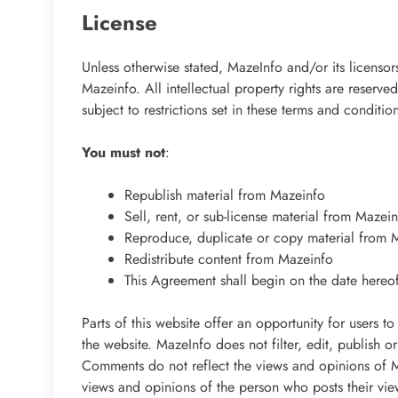
License
Unless otherwise stated, MazeInfo and/or its licensors
Mazeinfo. All intellectual property rights are reser
subject to restrictions set in these terms and conditio
You must not
:
Republish material from Mazeinfo
Sell, rent, or sub-license material from Mazei
Reproduce, duplicate or copy material from 
Redistribute content from Mazeinfo
This Agreement shall begin on the date hereo
Parts of this website offer an opportunity for users 
the website. MazeInfo does not filter, edit, publish 
Comments do not reflect the views and opinions of Ma
views and opinions of the person who posts their vie