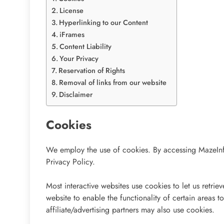
License
Hyperlinking to our Content
iFrames
Content Liability
Your Privacy
Reservation of Rights
Removal of links from our website
Disclaimer
Cookies
We employ the use of cookies. By accessing MazeInf
Privacy Policy.
Most interactive websites use cookies to let us retriev
website to enable the functionality of certain areas t
affiliate/advertising partners may also use cookies.