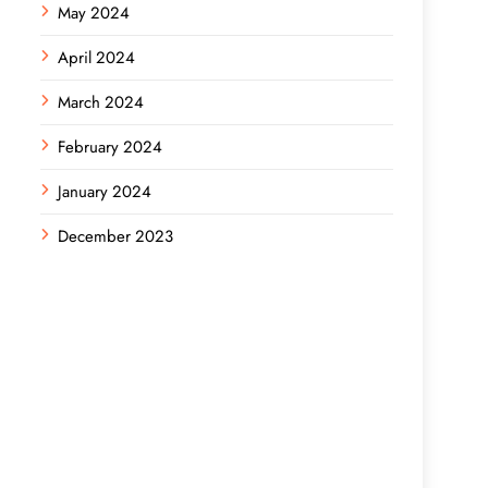
May 2024
April 2024
March 2024
February 2024
January 2024
December 2023