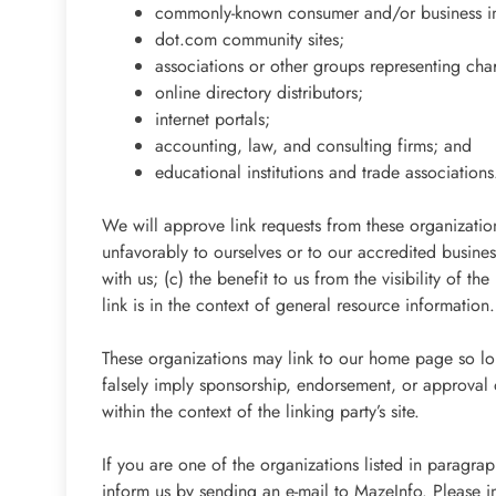
commonly-known consumer and/or business in
dot.com community sites;
associations or other groups representing char
online directory distributors;
internet portals;
accounting, law, and consulting firms; and
educational institutions and trade associations
We will approve link requests from these organization
unfavorably to ourselves or to our accredited busine
with us; (c) the benefit to us from the visibility of 
link is in the context of general resource information.
These organizations may link to our home page so long
falsely imply sponsorship, endorsement, or approval of
within the context of the linking party’s site.
If you are one of the organizations listed in paragra
inform us by sending an e-mail to MazeInfo. Please 