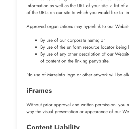
information as well as the URL of your site, a list of
of the URLs on our site to which you would like to li
Approved organizations may hyperlink to our Website
By use of our corporate name; or
By use of the uniform resource locator being l
By use of any other description of our Websit
of content on the linking party’s site.
No use of MazeInfo logo or other artwork will be al
iFrames
Without prior approval and written permission, you 
way the visual presentation or appearance of our We
Content Liability