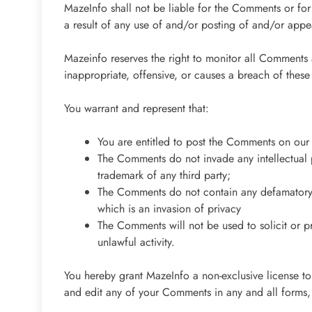
MazeInfo shall not be liable for the Comments or for
a result of any use of and/or posting of and/or app
Mazeinfo reserves the right to monitor all Commen
inappropriate, offensive, or causes a breach of thes
You warrant and represent that:
You are entitled to post the Comments on our 
The Comments do not invade any intellectual pr
trademark of any third party;
The Comments do not contain any defamatory, 
which is an invasion of privacy
The Comments will not be used to solicit or p
unlawful activity.
You hereby grant MazeInfo a non-exclusive license to
and edit any of your Comments in any and all forms,