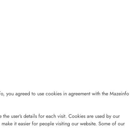
o, you agreed to use cookies in agreement with the Mazeinfo
e the user’s details for each visit. Cookies are used by our
o make it easier for people visiting our website. Some of our