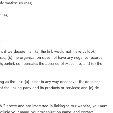
formation sources;
ities;
.
s if we decide that: (a) the link would not make us look
sses; (b) the organization does not have any negative records
the hyperlink compensates the absence of MazeInfo; and (d) the
 as the link: (a) is not in any way deceptive; (b) does not
 the linking party and its products or services; and (c) fits
ph 2 above and are interested in linking to our website, you must
include your name, your organization name, and contact