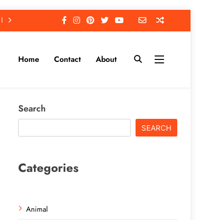
Home
Contact
About
Search
SEARCH
Categories
Animal