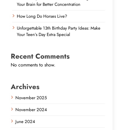
Your Brain for Better Concentration
How Long Do Horses Live?
Unforgettable 13th Birthday Party Ideas: Make
Your Teen’s Day Extra Special
Recent Comments
No comments to show.
Archives
November 2025
November 2024
June 2024