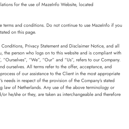
ulations for the use of MazeInfo Website, located
e terms and conditions. Do not continue to use MazeInfo if you
stated on this page.
 Conditions, Privacy Statement and Disclaimer Notice, and all
, the person who logs on to this website and is compliant with
, “Ourselves”, “We”, “Our” and “Us”, refers to our Company.
and ourselves. All terms refer to the offer, acceptance, and
process of our assistance to the Client in the most appropriate
’s needs in respect of the provision of the Company’s stated
ing law of Netherlands. Any use of the above terminology or
nd/or he/she or they, are taken as interchangeable and therefore