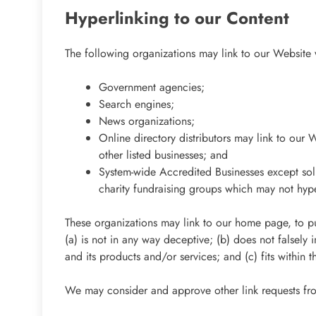
Hyperlinking to our Content
The following organizations may link to our Website w
Government agencies;
Search engines;
News organizations;
Online directory distributors may link to our 
other listed businesses; and
System-wide Accredited Businesses except soli
charity fundraising groups which may not hype
These organizations may link to our home page, to pub
(a) is not in any way deceptive; (b) does not falsely
and its products and/or services; and (c) fits within th
We may consider and approve other link requests fro