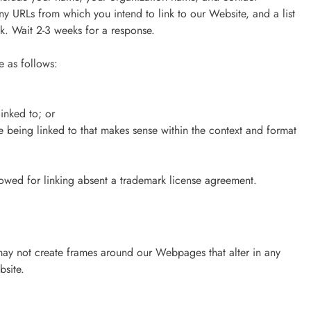
 any URLs from which you intend to link to our Website, and a list
nk. Wait 2-3 weeks for a response.
 as follows:
inked to; or
e being linked to that makes sense within the context and format
lowed for linking absent a trademark license agreement.
may not create frames around our Webpages that alter in any
bsite.