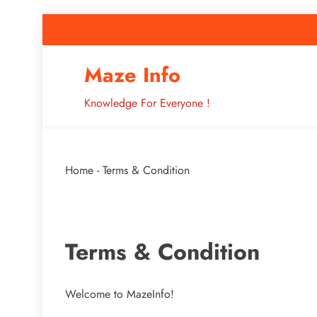
Skip
to
content
How to Improve 
Maze Info
Knowledge For Everyone !
Breaking: Major Interne
Home
-
Terms & Condition
How to Improve 
Terms & Condition
Welcome to MazeInfo!