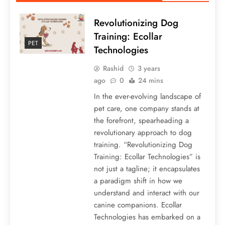
Revolutionizing Dog
Training: Ecollar
PET
Technologies
Rashid
3 years
ago
0
24 mins
In the ever-evolving landscape of
pet care, one company stands at
the forefront, spearheading a
revolutionary approach to dog
training. “Revolutionizing Dog
Training: Ecollar Technologies” is
not just a tagline; it encapsulates
a paradigm shift in how we
understand and interact with our
canine companions. Ecollar
Technologies has embarked on a