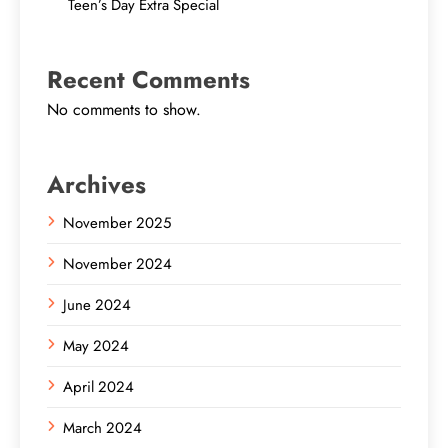
Teen’s Day Extra Special
Recent Comments
No comments to show.
Archives
November 2025
November 2024
June 2024
May 2024
April 2024
March 2024