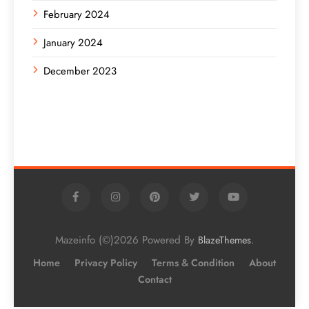
February 2024
January 2024
December 2023
Mazeinfo (©)2026 Powered By
.
BlazeThemes
Home
Privacy Policy
Terms & Condition
About
Contact