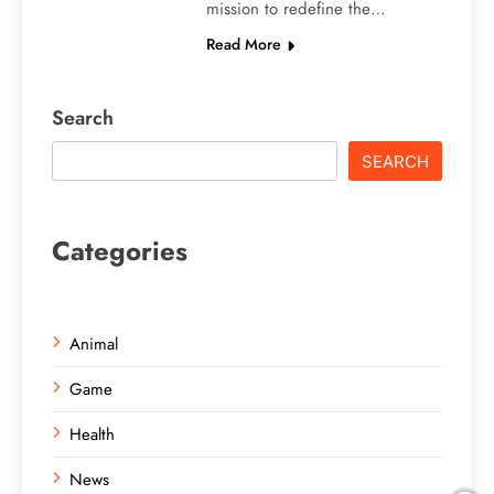
mission to redefine the…
Read More
Search
SEARCH
Categories
Animal
Game
Health
News