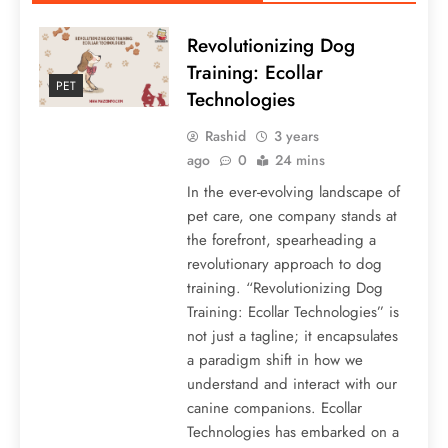
Revolutionizing Dog
Training: Ecollar
PET
Technologies
Rashid
3 years
ago
0
24 mins
In the ever-evolving landscape of
pet care, one company stands at
the forefront, spearheading a
revolutionary approach to dog
training. “Revolutionizing Dog
Training: Ecollar Technologies” is
not just a tagline; it encapsulates
a paradigm shift in how we
understand and interact with our
canine companions. Ecollar
Technologies has embarked on a