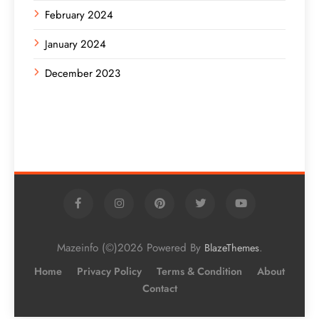
February 2024
January 2024
December 2023
Mazeinfo (©)2026 Powered By
.
BlazeThemes
Home
Privacy Policy
Terms & Condition
About
Contact