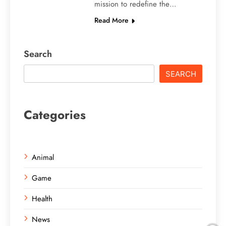
mission to redefine the…
Read More
Search
SEARCH
Categories
Animal
Game
Health
News