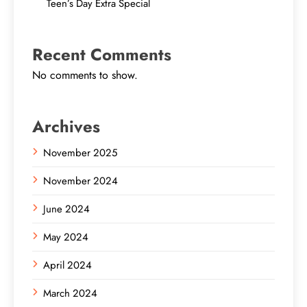
Teen’s Day Extra Special
Recent Comments
No comments to show.
Archives
November 2025
November 2024
June 2024
May 2024
April 2024
March 2024