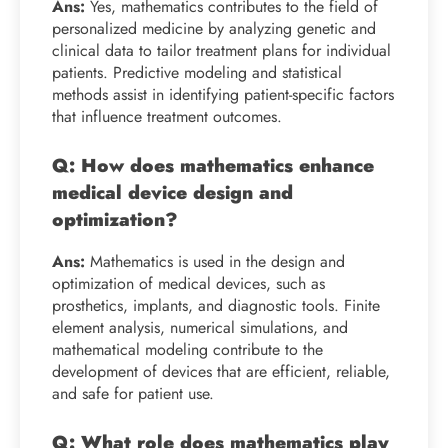
Ans:
Yes, mathematics contributes to the field of
personalized medicine by analyzing genetic and
clinical data to tailor treatment plans for individual
patients. Predictive modeling and statistical
methods assist in identifying patient-specific factors
that influence treatment outcomes.
Q: How does mathematics enhance
medical device design and
optimization?
Ans:
Mathematics is used in the design and
optimization of medical devices, such as
prosthetics, implants, and diagnostic tools. Finite
element analysis, numerical simulations, and
mathematical modeling contribute to the
development of devices that are efficient, reliable,
and safe for patient use.
Q: What role does mathematics play