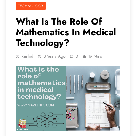
TECHNOLOGY
What Is The Role Of
Mathematics In Medical
Technology?
Rashid
3 Years Ago
0
19 Mins