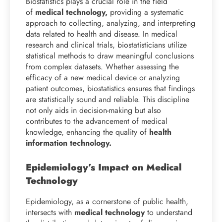
Biostatistics plays a crucial role in the field
of
medical technology,
providing a systematic
approach to collecting, analyzing, and interpreting
data related to health and disease. In medical
research and clinical trials, biostatisticians utilize
statistical methods to draw meaningful conclusions
from complex datasets. Whether assessing the
efficacy of a new medical device or analyzing
patient outcomes, biostatistics ensures that findings
are statistically sound and reliable. This discipline
not only aids in decision-making but also
contributes to the advancement of medical
knowledge, enhancing the quality of
health
information technology.
Epidemiology’s Impact on Medical
Technology
Epidemiology, as a cornerstone of public health,
intersects with
medical technology
to understand