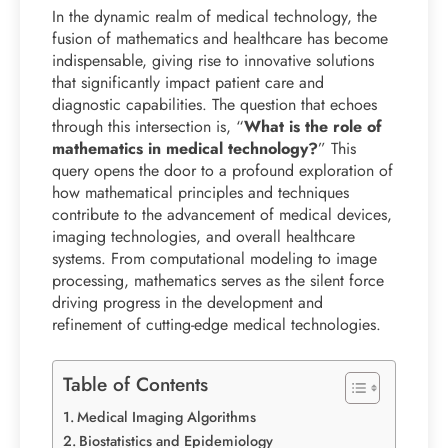
In the dynamic realm of medical technology, the
fusion of mathematics and healthcare has become
indispensable, giving rise to innovative solutions
that significantly impact patient care and
diagnostic capabilities. The question that echoes
through this intersection is, “
What is the role of
mathematics in medical technology?
” This
query opens the door to a profound exploration of
how mathematical principles and techniques
contribute to the advancement of medical devices,
imaging technologies, and overall healthcare
systems. From computational modeling to image
processing, mathematics serves as the silent force
driving progress in the development and
refinement of cutting-edge medical technologies.
Table of Contents
Medical Imaging Algorithms
Biostatistics and Epidemiology