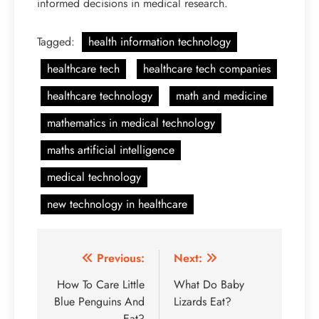
informed decisions in medical research.
Tagged:
health information technology
healthcare tech
healthcare tech companies
healthcare technology
math and medicine
mathematics in medical technology
maths artificial intelligence
medical technology
new technology in healthcare
Post
Previous:
Next:
navigation
How To Care Little
What Do Baby
Blue Penguins And
Lizards Eat?
Eat?