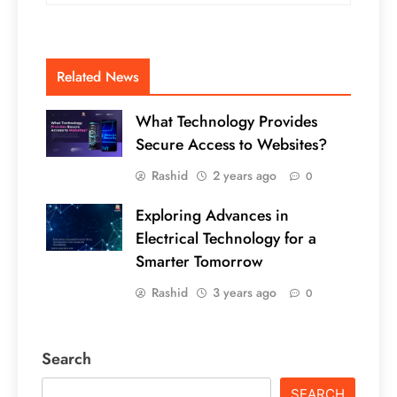
Related News
What Technology Provides
Secure Access to Websites?
Rashid
2 years ago
0
Exploring Advances in
Electrical Technology for a
Smarter Tomorrow
Rashid
3 years ago
0
Search
SEARCH