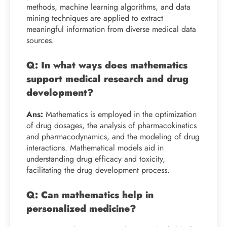
methods, machine learning algorithms, and data
mining techniques are applied to extract
meaningful information from diverse medical data
sources.
Q: In what ways does mathematics
support medical research and drug
development?
Ans:
Mathematics is employed in the optimization
of drug dosages, the analysis of pharmacokinetics
and pharmacodynamics, and the modeling of drug
interactions. Mathematical models aid in
understanding drug efficacy and toxicity,
facilitating the drug development process.
Q: Can mathematics help in
personalized medicine?