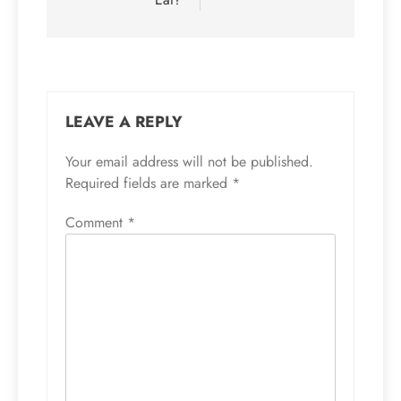
LEAVE A REPLY
Your email address will not be published.
Required fields are marked
*
Comment
*