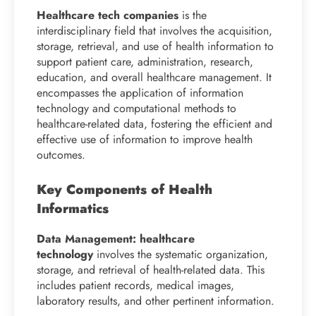
Healthcare tech companies
is the
interdisciplinary field that involves the acquisition,
storage, retrieval, and use of health information to
support patient care, administration, research,
education, and overall healthcare management. It
encompasses the application of information
technology and computational methods to
healthcare-related data, fostering the efficient and
effective use of information to improve health
outcomes.
Key Components of Health
Informatics
Data Management: healthcare
technology
involves the systematic organization,
storage, and retrieval of health-related data. This
includes patient records, medical images,
laboratory results, and other pertinent information.