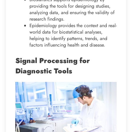
providing the tools for designing studies,
analyzing data, and ensuring the validity of
research findings.
Epidemiology provides the context and real-
world data for biostatistical analyses,
helping to identify patterns, trends, and
factors influencing health and disease.
Signal Processing for
Diagnostic Tools