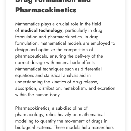
Pharmacokinetics
Mathematics plays a crucial role in the field
of
medical technology
, particularly in drug
formulation and pharmacokinetics. In drug
formulation, mathematical models are employed to
design and optimize the composition of
pharmaceuticals, ensuring the delivery of the
correct dosage with minimal side effects.
Mathematical techniques such as differential
equations and statistical analysis aid in
understanding the kinetics of drug release,
absorption, distribution, metabolism, and excretion
within the human body.
Pharmacokinetics, a sub-discipline of
pharmacology, relies heavily on mathematical
modeling to quantify the movement of drugs in
biological systems. These models help researchers