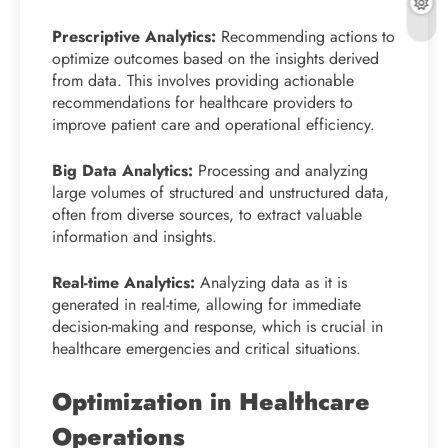
Prescriptive Analytics:
Recommending actions to
optimize outcomes based on the insights derived
from data. This involves providing actionable
recommendations for healthcare providers to
improve patient care and operational efficiency.
Big Data Analytics:
Processing and analyzing
large volumes of structured and unstructured data,
often from diverse sources, to extract valuable
information and insights.
Real-time Analytics:
Analyzing data as it is
generated in real-time, allowing for immediate
decision-making and response, which is crucial in
healthcare emergencies and critical situations.
Optimization in Healthcare
Operations