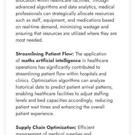
allocation within healthcare facilities. Through
advanced algorithms and data analytics, medical
professionals can strategically allocate resources
such as staff, equipment, and medications based
on real-time demand, minimizing wastage and
ensuring that resources are utilized where they are
most needed.
Streamlining Patient Flow:
The application
of
maths artificial intelligence
in healthcare
operations has significantly contributed to
streamlining patient flow within hospitals and
clinics. Optimization algorithms can analyze
historical data to predict patient arrival patterns,
enabling healthcare facilities to adjust staffing
levels and bed capacities accordingly, reducing
patient wait times and enhancing the overall
patient experience.
Supply Chain Optimization:
Efficient
management of medical supplies and