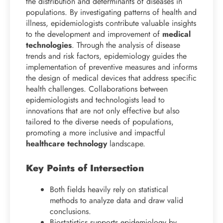
the distribution and determinants of diseases in
populations. By investigating patterns of health and
illness, epidemiologists contribute valuable insights
to the development and improvement of
medical
technologies
. Through the analysis of disease
trends and risk factors, epidemiology guides the
implementation of preventive measures and informs
the design of medical devices that address specific
health challenges. Collaborations between
epidemiologists and technologists lead to
innovations that are not only effective but also
tailored to the diverse needs of populations,
promoting a more inclusive and impactful
healthcare technology
landscape.
Key Points of Intersection
Both fields heavily rely on statistical
methods to analyze data and draw valid
conclusions.
Biostatistics supports epidemiology by