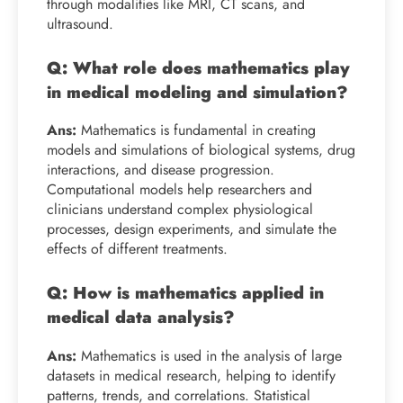
through modalities like MRI, CT scans, and
ultrasound.
Q: What role does mathematics play
in medical modeling and simulation?
Ans:
Mathematics is fundamental in creating
models and simulations of biological systems, drug
interactions, and disease progression.
Computational models help researchers and
clinicians understand complex physiological
processes, design experiments, and simulate the
effects of different treatments.
Q: How is mathematics applied in
medical data analysis?
Ans:
Mathematics is used in the analysis of large
datasets in medical research, helping to identify
patterns, trends, and correlations. Statistical