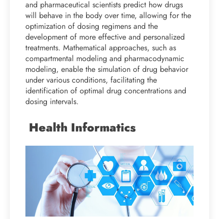
and pharmaceutical scientists predict how drugs
will behave in the body over time, allowing for the
optimization of dosing regimens and the
development of more effective and personalized
treatments. Mathematical approaches, such as
compartmental modeling and pharmacodynamic
modeling, enable the simulation of drug behavior
under various conditions, facilitating the
identification of optimal drug concentrations and
dosing intervals.
Health Informatics