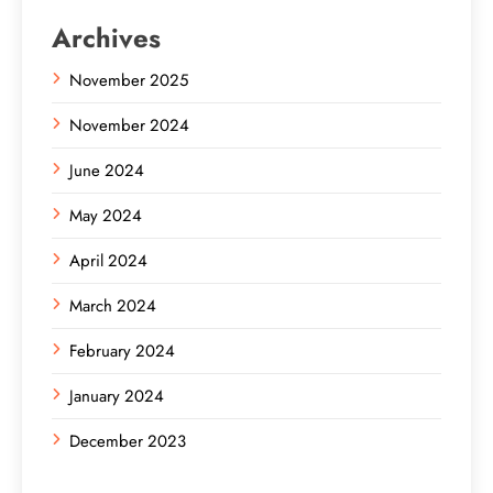
Archives
November 2025
November 2024
June 2024
May 2024
April 2024
March 2024
February 2024
January 2024
December 2023