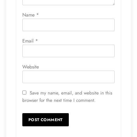
Name
*
Email
*
Website
Save my name, email, and website in this
browser for the next time I comment.