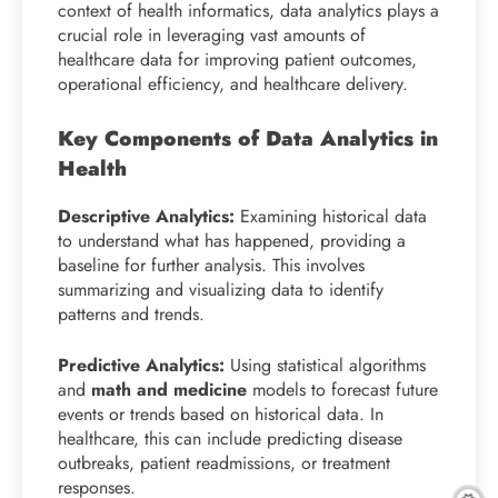
context of health informatics, data analytics plays a
crucial role in leveraging vast amounts of
healthcare data for improving patient outcomes,
operational efficiency, and healthcare delivery.
Key Components of Data Analytics in
Health
Descriptive Analytics:
Examining historical data
to understand what has happened, providing a
baseline for further analysis. This involves
summarizing and visualizing data to identify
patterns and trends.
Predictive Analytics:
Using statistical algorithms
and
math and medicine
models to forecast future
events or trends based on historical data. In
healthcare, this can include predicting disease
outbreaks, patient readmissions, or treatment
responses.