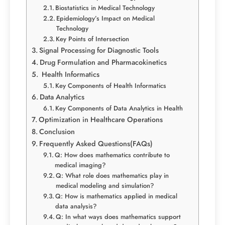
Biostatistics in Medical Technology
Epidemiology’s Impact on Medical
Technology
Key Points of Intersection
Signal Processing for Diagnostic Tools
Drug Formulation and Pharmacokinetics
Health Informatics
Key Components of Health Informatics
Data Analytics
Key Components of Data Analytics in Health
Optimization in Healthcare Operations
Conclusion
Frequently Asked Questions(FAQs)
Q: How does mathematics contribute to
medical imaging?
Q: What role does mathematics play in
medical modeling and simulation?
Q: How is mathematics applied in medical
data analysis?
Q: In what ways does mathematics support