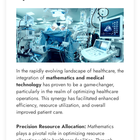
In the rapidly evolving landscape of healthcare, the
integration of
mathematics and medical
technology
has proven to be a game-changer,
particularly in the realm of optimizing healthcare
operations. This synergy has facilitated enhanced
efficiency, resource utilization, and overall
improved patient care.
Precision Resource Allocation:
Mathematics
plays a pivotal role in optimizing resource