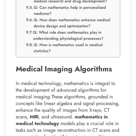
medical research and drug development?
Q: Can mathematics help in personalized
medicine?
Q: How does mathematics enhance medical
device design and optimization?
Q: What role does mathematics play in
understanding physiological processes?
Q: How is mathematics used in medical
statistics?
Medical Imaging Algorithms
In medical technology, mathematics is integral to
the development of advanced algorithms for
medical imaging.These algorithms, grounded in
concepts like linear algebra and signal processing,
enhance the quality of images from X-rays, CT
scans,
MRI
, and ultrasound.
mathematics in
medical technology
models play a crucial role in
tasks such as image reconstruction in CT scans and