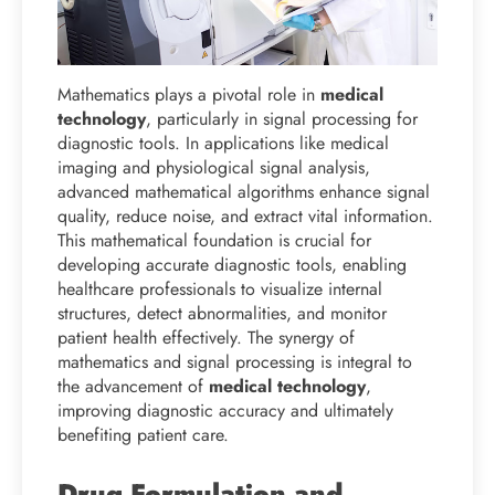
Mathematics plays a pivotal role in
medical
technology
, particularly in signal processing for
diagnostic tools. In applications like medical
imaging and physiological signal analysis,
advanced mathematical algorithms enhance signal
quality, reduce noise, and extract vital information.
This mathematical foundation is crucial for
developing accurate diagnostic tools, enabling
healthcare professionals to visualize internal
structures, detect abnormalities, and monitor
patient health effectively. The synergy of
mathematics and signal processing is integral to
the advancement of
medical technology
,
improving diagnostic accuracy and ultimately
benefiting patient care.
Drug Formulation and