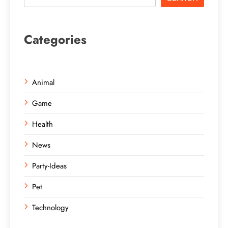
Categories
Animal
Game
Health
News
Party-Ideas
Pet
Technology