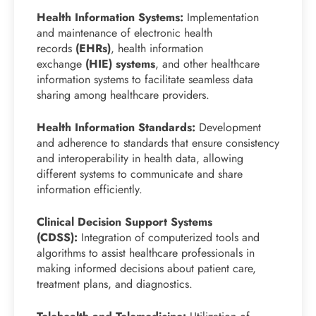
Health Information Systems:
Implementation
and maintenance of electronic health
records
(EHRs)
, health information
exchange
(HIE) systems
, and other healthcare
information systems to facilitate seamless data
sharing among healthcare providers.
Health Information Standards:
Development
and adherence to standards that ensure consistency
and interoperability in health data, allowing
different systems to communicate and share
information efficiently.
Clinical Decision Support Systems
(CDSS):
Integration of computerized tools and
algorithms to assist healthcare professionals in
making informed decisions about patient care,
treatment plans, and diagnostics.