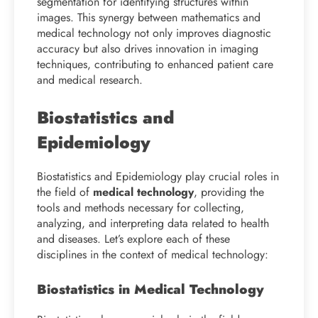
segmentation for identifying structures within
images. This synergy between mathematics and
medical technology not only improves diagnostic
accuracy but also drives innovation in imaging
techniques, contributing to enhanced patient care
and medical research.
Biostatistics and
Epidemiology
Biostatistics and Epidemiology play crucial roles in
the field of
medical technology
, providing the
tools and methods necessary for collecting,
analyzing, and interpreting data related to health
and diseases. Let’s explore each of these
disciplines in the context of medical technology:
Biostatistics in Medical Technology