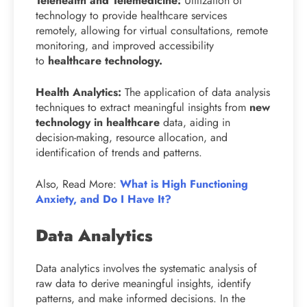
Telehealth and Telemedicine:
Utilization of
technology to provide healthcare services
remotely, allowing for virtual consultations, remote
monitoring, and improved accessibility
to
healthcare technology.
Health Analytics:
The application of data analysis
techniques to extract meaningful insights from
new
technology in healthcare
data, aiding in
decision-making, resource allocation, and
identification of trends and patterns.
Also, Read More:
What is High Functioning
Anxiety, and Do I Have It?
Data Analytics
Data analytics involves the systematic analysis of
raw data to derive meaningful insights, identify
patterns, and make informed decisions. In the