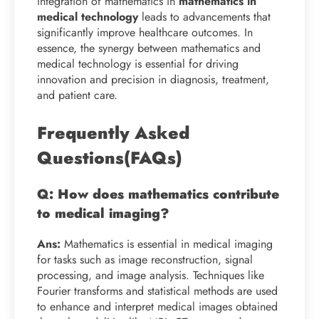
integration of mathematics in
mathematics in
medical technology
leads to advancements that
significantly improve healthcare outcomes. In
essence, the synergy between mathematics and
medical technology is essential for driving
innovation and precision in diagnosis, treatment,
and patient care.
Frequently Asked
Questions(FAQs)
Q: How does mathematics contribute
to medical imaging?
Ans:
Mathematics is essential in medical imaging
for tasks such as image reconstruction, signal
processing, and image analysis. Techniques like
Fourier transforms and statistical methods are used
to enhance and interpret medical images obtained