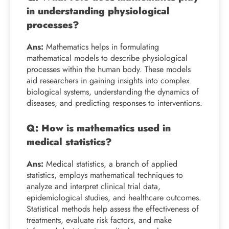
in understanding physiological
processes?
Ans:
Mathematics helps in formulating
mathematical models to describe physiological
processes within the human body. These models
aid researchers in gaining insights into complex
biological systems, understanding the dynamics of
diseases, and predicting responses to interventions.
Q: How is mathematics used in
medical statistics?
Ans:
Medical statistics, a branch of applied
statistics, employs mathematical techniques to
analyze and interpret clinical trial data,
epidemiological studies, and healthcare outcomes.
Statistical methods help assess the effectiveness of
treatments, evaluate risk factors, and make