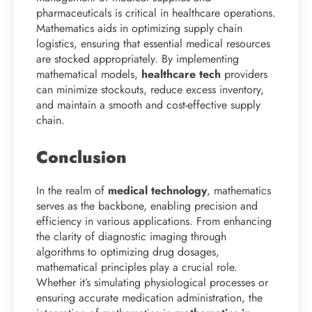
pharmaceuticals is critical in healthcare operations.
Mathematics aids in optimizing supply chain
logistics, ensuring that essential medical resources
are stocked appropriately. By implementing
mathematical models,
healthcare tech
providers
can minimize stockouts, reduce excess inventory,
and maintain a smooth and cost-effective supply
chain.
Conclusion
In the realm of
medical technology
, mathematics
serves as the backbone, enabling precision and
efficiency in various applications. From enhancing
the clarity of diagnostic imaging through
algorithms to optimizing drug dosages,
mathematical principles play a crucial role.
Whether it’s simulating physiological processes or
ensuring accurate medication administration, the