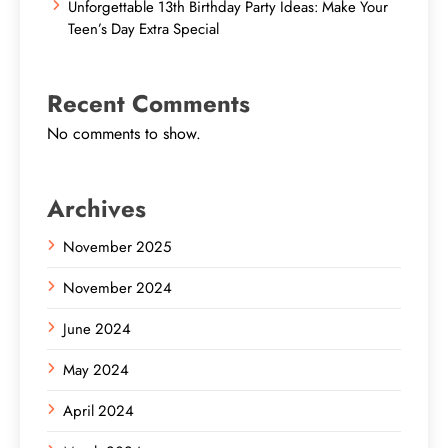
Unforgettable 13th Birthday Party Ideas: Make Your
Teen’s Day Extra Special
Recent Comments
No comments to show.
Archives
November 2025
November 2024
June 2024
May 2024
April 2024