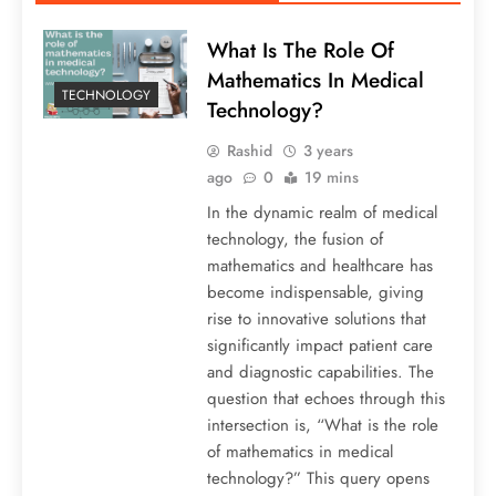
What Is The Role Of
Mathematics In Medical
TECHNOLOGY
Technology?
Rashid
3 years
ago
0
19 mins
In the dynamic realm of medical
technology, the fusion of
mathematics and healthcare has
become indispensable, giving
rise to innovative solutions that
significantly impact patient care
and diagnostic capabilities. The
question that echoes through this
intersection is, “What is the role
of mathematics in medical
technology?” This query opens