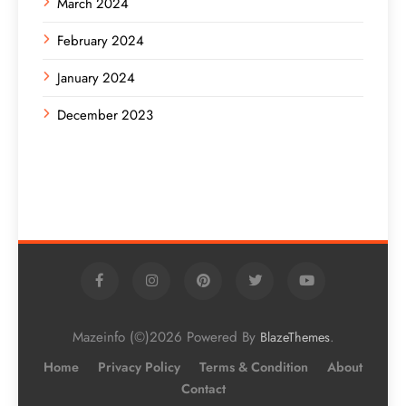
March 2024
February 2024
January 2024
December 2023
Mazeinfo (©)2026 Powered By
.
BlazeThemes
Home
Privacy Policy
Terms & Condition
About
Contact