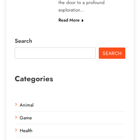
the door to a profound
exploration…
Read More
Search
SEARCH
Categories
Animal
Game
Health