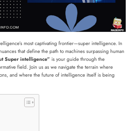
ntelligence’s most captivating frontier—super intelligence. In
d nuances that define the path to machines surpassing human
 Super intelligence”
is your guide through the
ormative field. Join us as we navigate the terrain where
ns, and where the future of intelligence itself is being