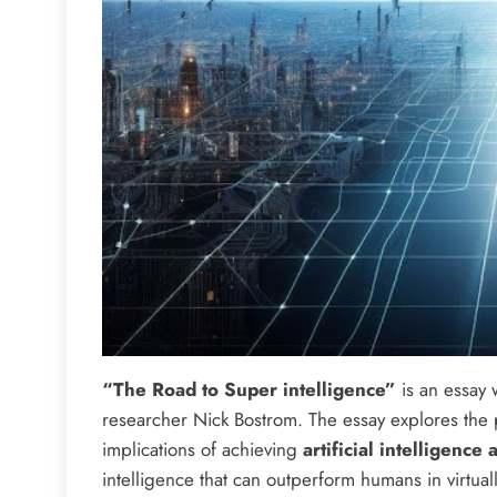
“The Road to Super intelligence”
is an essay w
researcher Nick Bostrom. The essay explores the 
implications of achieving
artificial intelligence 
intelligence that can outperform humans in virtua