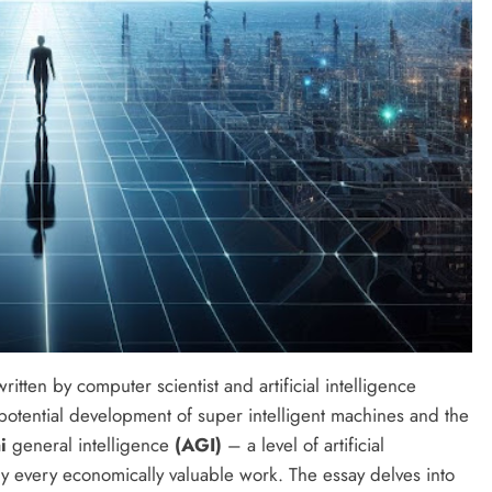
ritten by computer scientist and artificial intelligence
potential development of super intelligent machines and the
ai
general intelligence
(AGI)
– a level of artificial
lly every economically valuable work. The essay delves into