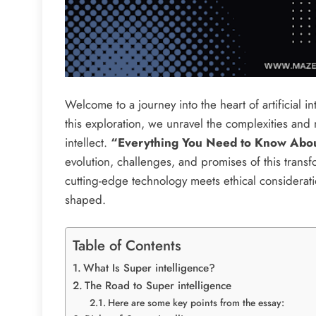
Welcome to a journey into the heart of artificial i
this exploration, we unravel the complexities an
intellect.
“Everything You Need to Know About
evolution, challenges, and promises of this transf
cutting-edge technology meets ethical consideratio
shaped.
Table of Contents
What Is Super intelligence?
The Road to Super intelligence
Here are some key points from the essay: