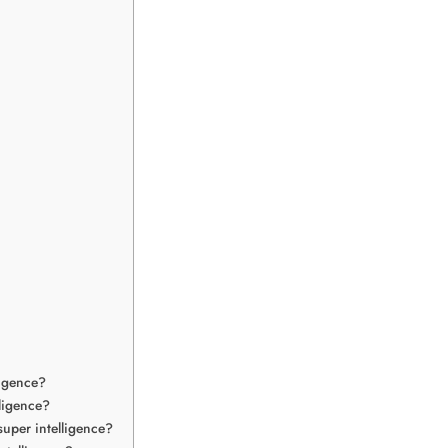
ligence?
lligence?
uper intelligence?