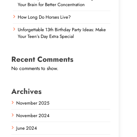
Your Brain for Better Concentration
How Long Do Horses Live?
Unforgettable 13th Birthday Party Ideas: Make
Your Teen’s Day Extra Special
Recent Comments
No comments to show.
Archives
November 2025
November 2024
June 2024