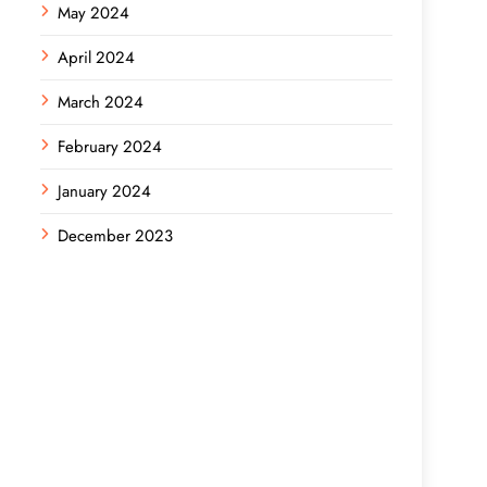
May 2024
April 2024
March 2024
February 2024
January 2024
December 2023