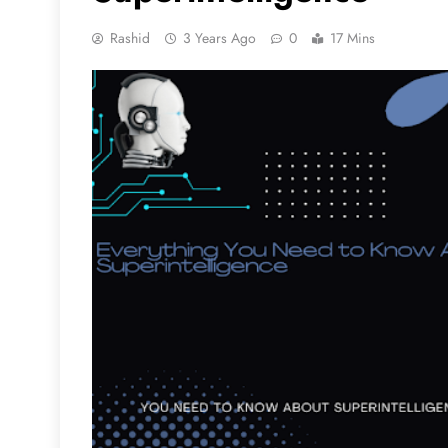
Rashid
3 Years Ago
0
17 Mins