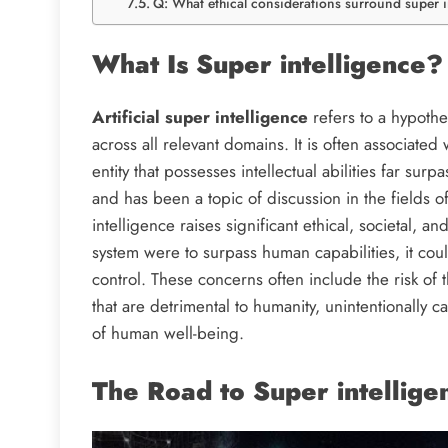
Q: What ethical considerations surround super i
What Is Super intelligence
Artificial super intelligence
refers to a hypothe
across all relevant domains. It is often associated w
entity that possesses intellectual abilities far su
and has been a topic of discussion in the fields o
intelligence raises significant ethical, societal, and
system were to surpass human capabilities, it could
control. These concerns often include the risk of
that are detrimental to humanity, unintentionally 
of human well-being.
The Road to Super intellige