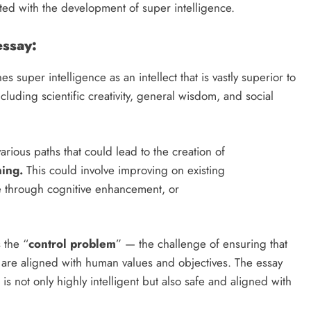
ated with the development of super intelligence.
essay:
s super intelligence as an intellect that is vastly superior to
ncluding scientific creativity, general wisdom, and social
rious paths that could lead to the creation of
ning.
This could involve improving on existing
 through cognitive enhancement, or
 the “
control problem
” — the challenge of ensuring that
 are aligned with human values and objectives. The essay
 is not only highly intelligent but also safe and aligned with