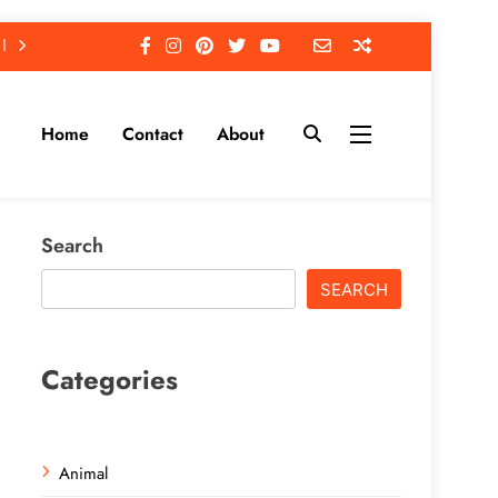
Home
Contact
About
Search
SEARCH
Categories
Animal