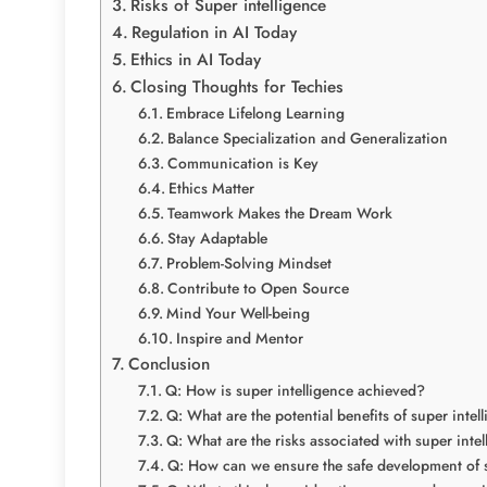
Risks of Super intelligence
Regulation in AI Today
Ethics in AI Today
Closing Thoughts for Techies
Embrace Lifelong Learning
Balance Specialization and Generalization
Communication is Key
Ethics Matter
Teamwork Makes the Dream Work
Stay Adaptable
Problem-Solving Mindset
Contribute to Open Source
Mind Your Well-being
Inspire and Mentor
Conclusion
Q: How is super intelligence achieved?
Q: What are the potential benefits of super intel
Q: What are the risks associated with super inte
Q: How can we ensure the safe development of s