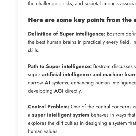
the challenges, risks, and societal impacts associ
Here are some key points from the 
Definition of Super intelligence:
Bostrom define
the best human brains in practically every field, i
skills.
Path to Super intelligence:
Bostrom discusses va
super
artificial intelligence and machine lear
narrow
AI
systems, enhancing human intelligence
developing
AGI
directly.
Control Problem:
One of the central concerns is
a
super intelligent system
behaves in ways that
explores the difficulties in designing a system that
human values.