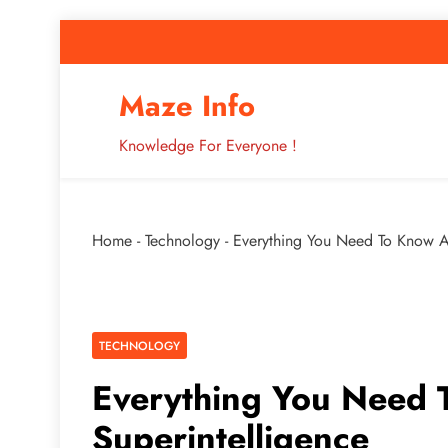
Skip
to
content
How to Improve 
Maze Info
Knowledge For Everyone !
Breaking: Major Interne
Home
-
Technology
-
Everything You Need To Know A
How to Improve 
TECHNOLOGY
Everything You Need 
Superintelligence