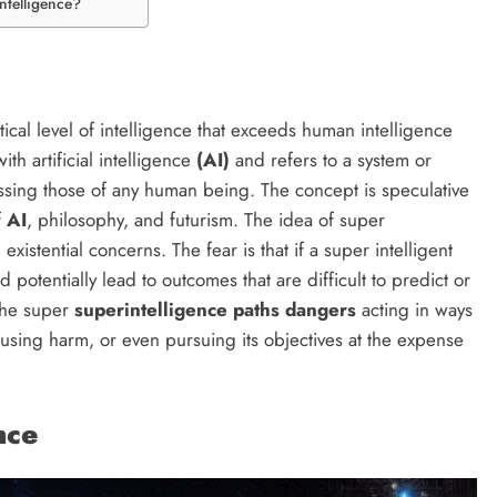
ntelligence?
?
tical level of intelligence that exceeds human intelligence
ith artificial intelligence
(AI)
and refers to a system or
rpassing those of any human being. The concept is speculative
f
AI
, philosophy, and futurism. The idea of super
 existential concerns. The fear is that if a super intelligent
 potentially lead to outcomes that are difficult to predict or
 the super
superintelligence paths dangers
acting in ways
causing harm, or even pursuing its objectives at the expense
nce