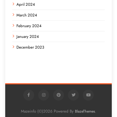
April 2024
March 2024
February 2024
January 2024
December 2023
Mazeinfo (©)2026 Powered By
.
BlazeThemes