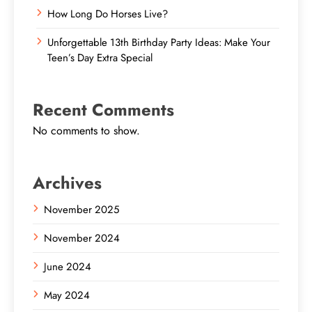
How Long Do Horses Live?
Unforgettable 13th Birthday Party Ideas: Make Your
Teen’s Day Extra Special
Recent Comments
No comments to show.
Archives
November 2025
November 2024
June 2024
May 2024