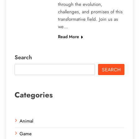
through the evolution,
challenges, and promises of this
transformative field. Join us as
we…
Read More
Search
SEARCH
Categories
Animal
Game