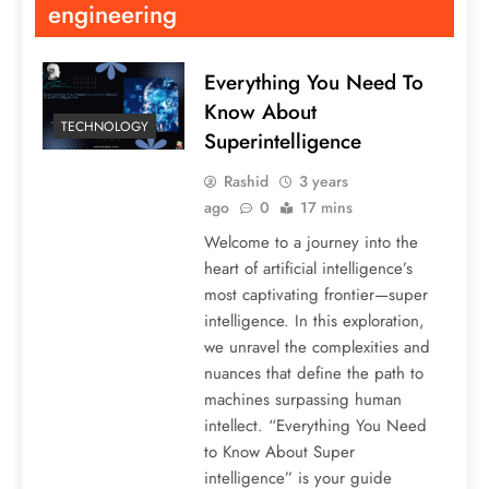
engineering
Everything You Need To
Know About
TECHNOLOGY
Superintelligence
Rashid
3 years
ago
0
17 mins
Welcome to a journey into the
heart of artificial intelligence’s
most captivating frontier—super
intelligence. In this exploration,
we unravel the complexities and
nuances that define the path to
machines surpassing human
intellect. “Everything You Need
to Know About Super
intelligence” is your guide