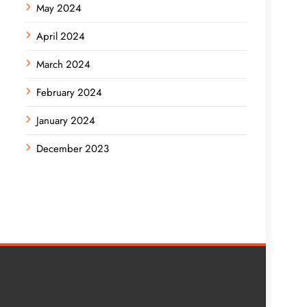
May 2024
April 2024
March 2024
February 2024
January 2024
December 2023