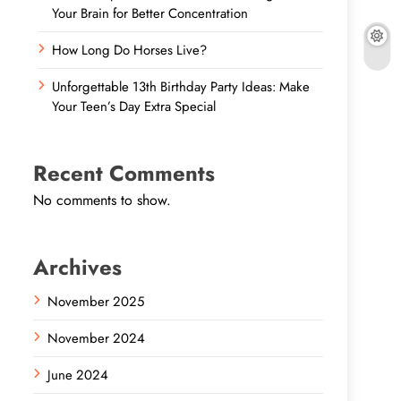
Your Brain for Better Concentration
How Long Do Horses Live?
Unforgettable 13th Birthday Party Ideas: Make
Your Teen’s Day Extra Special
Recent Comments
No comments to show.
Archives
November 2025
November 2024
June 2024