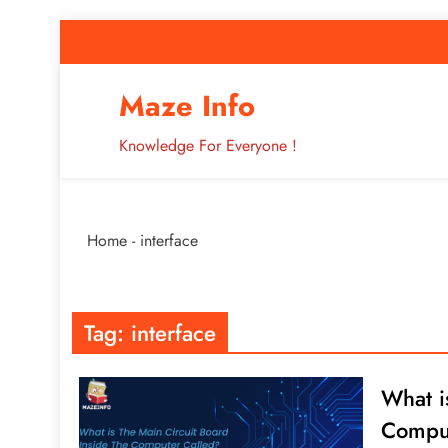
Skip
to
content
How to Improve 
Maze Info
Knowledge For Everyone !
Breaking: Major Interne
Home
-
interface
How to Improve 
Tag:
interface
What i
Comput