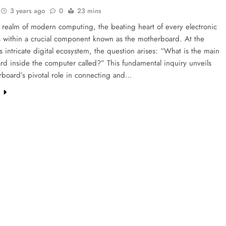
3 years ago
0
23 mins
t realm of modern computing, the beating heart of every electronic
s within a crucial component known as the motherboard. At the
is intricate digital ecosystem, the question arises: “What is the main
ard inside the computer called?” This fundamental inquiry unveils
rboard’s pivotal role in connecting and…
e