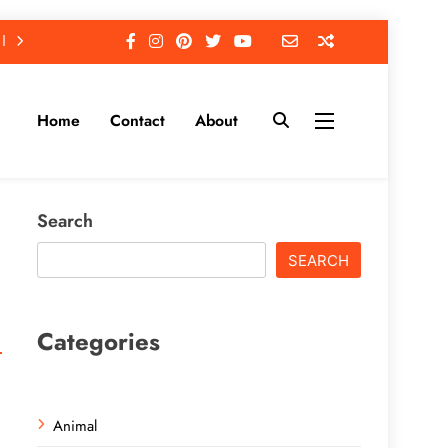
Home
Contact
About
Search
SEARCH
Categories
Animal