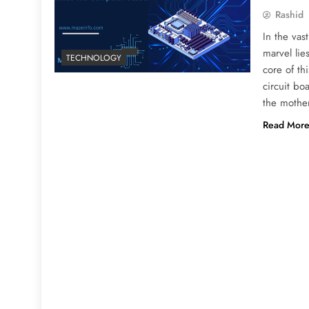
Rashid
In the vas
marvel lie
TECHNOLOGY
core of th
circuit bo
the mothe
Read Mor