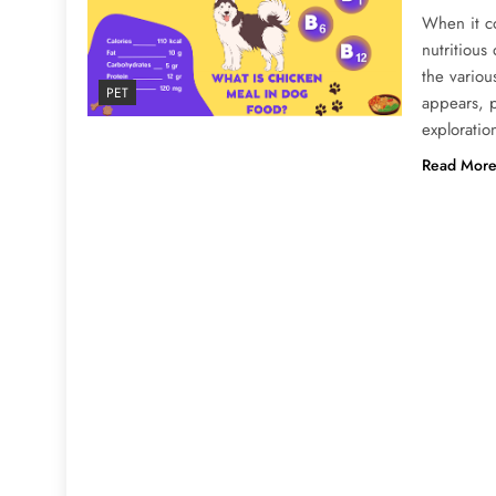
When it c
nutritious
the variou
PET
appears, p
exploratio
Read Mor