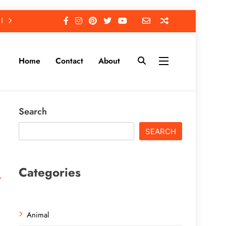
Home
Contact
About
Search
SEARCH
Categories
Animal