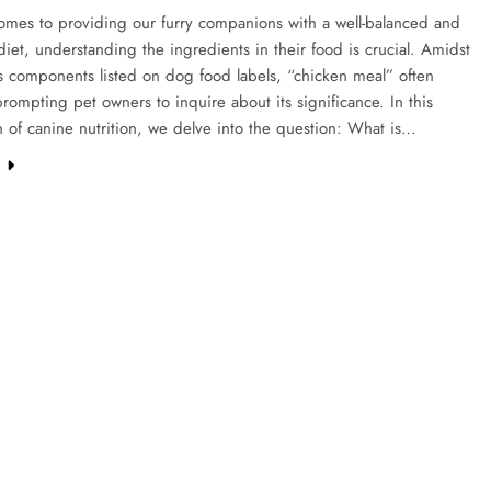
omes to providing our furry companions with a well-balanced and
 diet, understanding the ingredients in their food is crucial. Amidst
s components listed on dog food labels, “chicken meal” often
rompting pet owners to inquire about its significance. In this
n of canine nutrition, we delve into the question: What is…
e