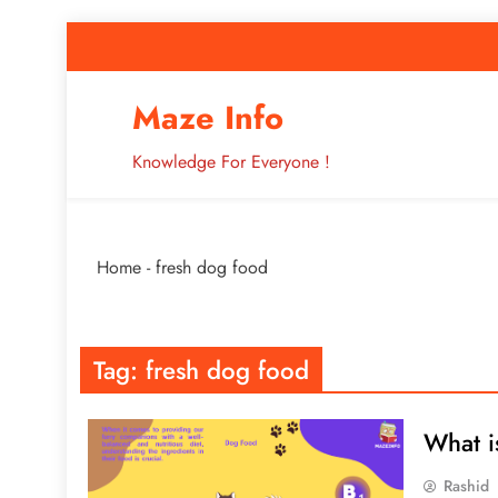
Skip
to
content
How to Improve 
Maze Info
Knowledge For Everyone !
Breaking: Major Interne
Home
-
fresh dog food
How to Improve 
Tag:
fresh dog food
What i
Rashid