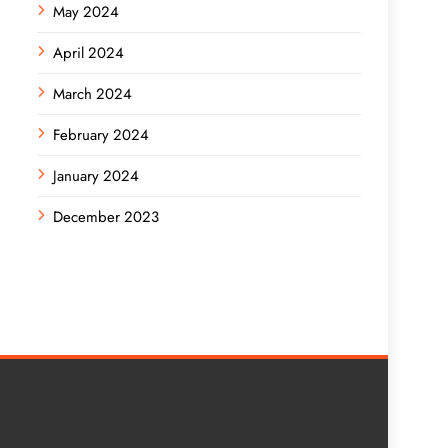
May 2024
April 2024
March 2024
February 2024
January 2024
December 2023