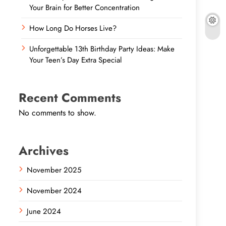
Your Brain for Better Concentration
How Long Do Horses Live?
Unforgettable 13th Birthday Party Ideas: Make
Your Teen’s Day Extra Special
Recent Comments
No comments to show.
Archives
November 2025
November 2024
June 2024