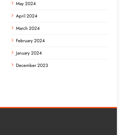
May 2024
April 2024
March 2024
February 2024
January 2024
December 2023