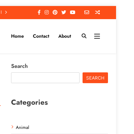
Home
Contact
About
Search
SEARCH
Categories
Animal