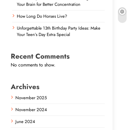
Your Brain for Better Concentration
How Long Do Horses Live?
Unforgettable 13th Birthday Party Ideas: Make
Your Teen’s Day Extra Special
Recent Comments
No comments to show.
Archives
November 2025
November 2024
June 2024