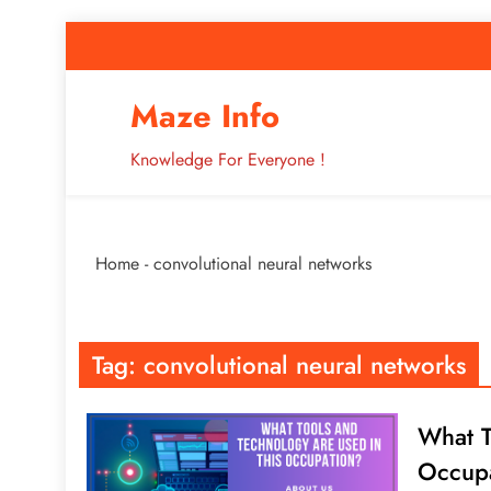
Skip
to
content
How to Improve 
Maze Info
Knowledge For Everyone !
Breaking: Major Interne
Home
-
convolutional neural networks
How to Improve 
Tag:
convolutional neural networks
What T
Occup