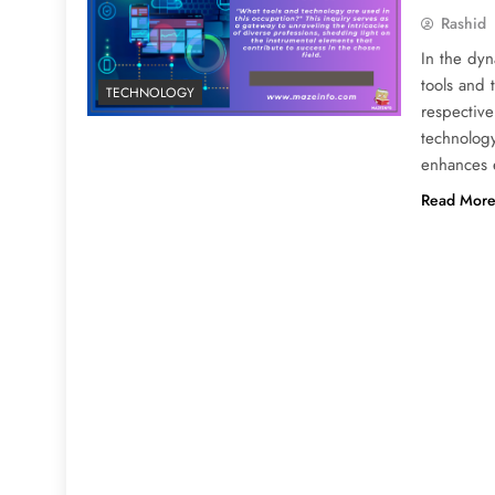
Rashid
In the dyn
tools and 
TECHNOLOGY
respective
technology
enhances 
Read Mor