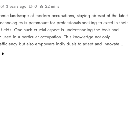
3 years ago
0
22 mins
amic landscape of modern occupations, staying abreast of the latest
technologies is paramount for professionals seeking to excel in their
 fields. One such crucial aspect is understanding the tools and
 used in a particular occupation. This knowledge not only
efficiency but also empowers individuals to adapt and innovate…
e