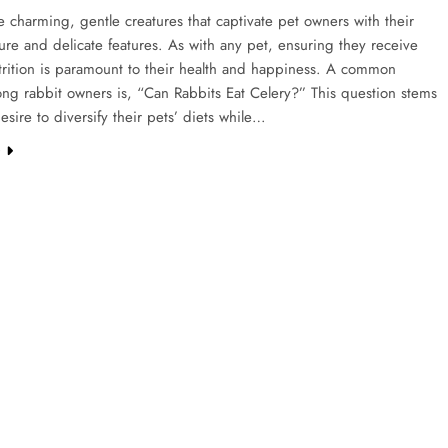
e charming, gentle creatures that captivate pet owners with their
ture and delicate features. As with any pet, ensuring they receive
trition is paramount to their health and happiness. A common
ng rabbit owners is, “Can Rabbits Eat Celery?” This question stems
esire to diversify their pets’ diets while…
e