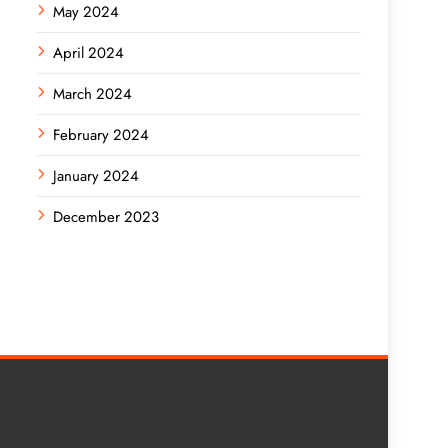
May 2024
April 2024
March 2024
February 2024
January 2024
December 2023