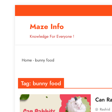
Skip
to
content
How to Improve 
Maze Info
Knowledge For Everyone !
Breaking: Major Interne
Home
-
bunny food
How to Improve 
Tag:
bunny food
Can Ra
Rashid