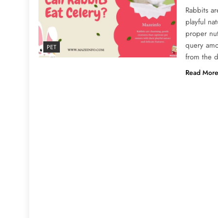
Rabbits ar
playful na
proper nu
query amo
PET
from the d
Read Mor