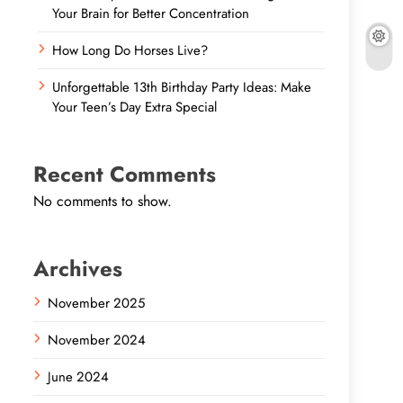
Your Brain for Better Concentration
How Long Do Horses Live?
Unforgettable 13th Birthday Party Ideas: Make
Your Teen’s Day Extra Special
Recent Comments
No comments to show.
Archives
November 2025
November 2024
June 2024