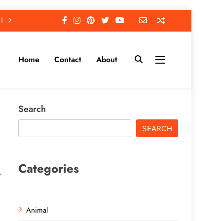
Home
Contact
About
Search
SEARCH
Categories
Animal