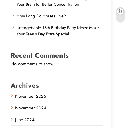
Your Brain for Better Concentration
How Long Do Horses Live?
Unforgettable 13th Birthday Party Ideas: Make
Your Teen’s Day Extra Special
Recent Comments
No comments to show.
Archives
November 2025
November 2024
June 2024