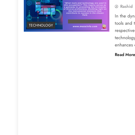
Rashid
In the dyn
tools and 
TECHNOLOGY
respective
technology
enhances 
Read Mor