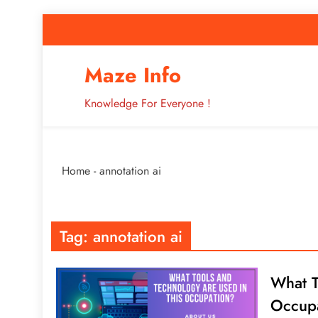
Skip
to
content
How to Improve 
Maze Info
Knowledge For Everyone !
Breaking: Major Interne
Home
-
annotation ai
How to Improve 
Tag:
annotation ai
What T
Occup