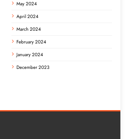
May 2024
April 2024
March 2024
February 2024
January 2024
December 2023