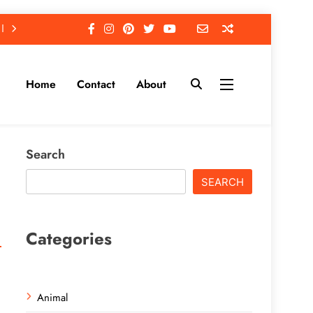
Home
Contact
About
Search
SEARCH
Categories
Animal