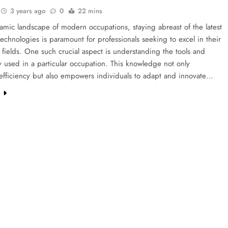
3 years ago
0
22 mins
amic landscape of modern occupations, staying abreast of the latest
technologies is paramount for professionals seeking to excel in their
 fields. One such crucial aspect is understanding the tools and
 used in a particular occupation. This knowledge not only
efficiency but also empowers individuals to adapt and innovate…
e