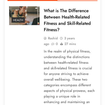
What is The Difference
Between Health-Related
HEALTH
Fitness and Skill-Related
Fitness?
Rashid
3 years
ago
0
27 mins
In the realm of physical fitness,
understanding the distinctions
between health-related fitness
and skill-related fitness is crucial
for anyone striving to achieve
overall well-being. These two
categories encompass different
aspects of physical prowess, each
playing a unique role in
enhancing and maintaining an