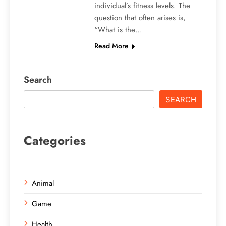
individual’s fitness levels. The
question that often arises is,
“What is the…
Read More
Search
SEARCH
Categories
Animal
Game
Health