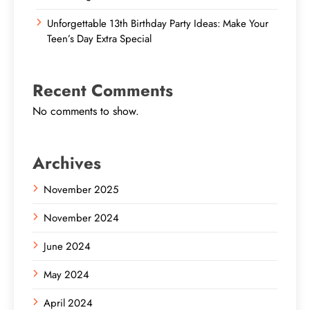
Unforgettable 13th Birthday Party Ideas: Make Your
Teen’s Day Extra Special
Recent Comments
No comments to show.
Archives
November 2025
November 2024
June 2024
May 2024
April 2024