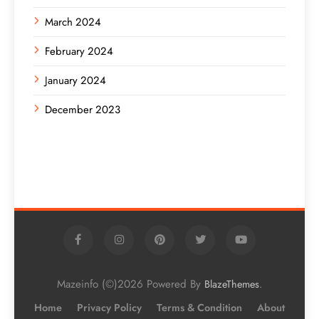
March 2024
February 2024
January 2024
December 2023
Mazeinfo (©)2026 Powered By
.
BlazeThemes
Home
Privacy Policy
Terms & Condition
About