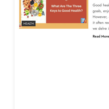
Good healt
goals, enj
However, a
it often r
HEALTH
we delve 
Read Mor