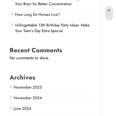
Your Brain for Better Concentration
How Long Do Horses Live?
Unforgettable 13th Birthday Party Ideas: Make
Your Teen’s Day Extra Special
Recent Comments
No comments to show.
Archives
November 2025
November 2024
June 2024