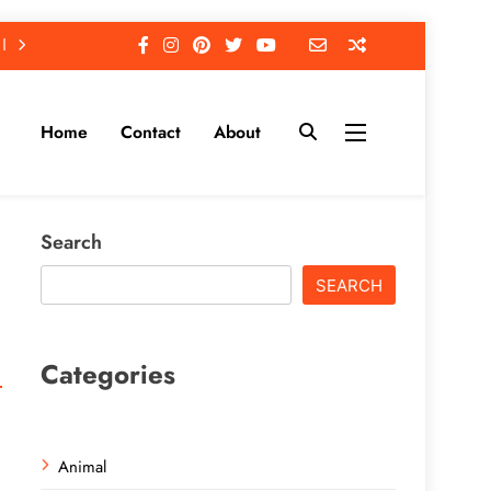
Home
Contact
About
Search
SEARCH
Categories
Animal