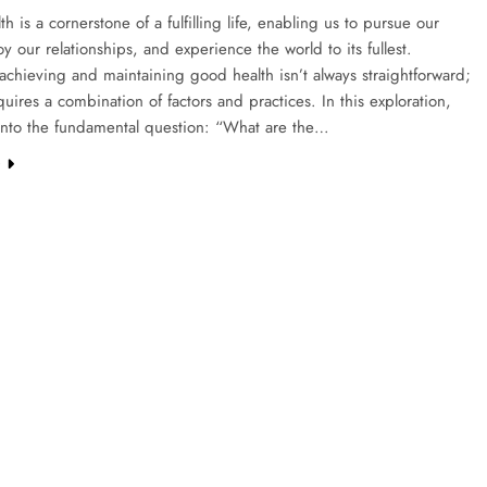
h is a cornerstone of a fulfilling life, enabling us to pursue our
oy our relationships, and experience the world to its fullest.
chieving and maintaining good health isn’t always straightforward;
equires a combination of factors and practices. In this exploration,
into the fundamental question: “What are the…
e