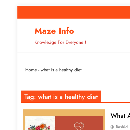
Skip
to
content
How to Improve 
Maze Info
Knowledge For Everyone !
Breaking: Major Interne
Home
-
what is a healthy diet
How to Improve 
Tag:
what is a healthy diet
What A
Rashid