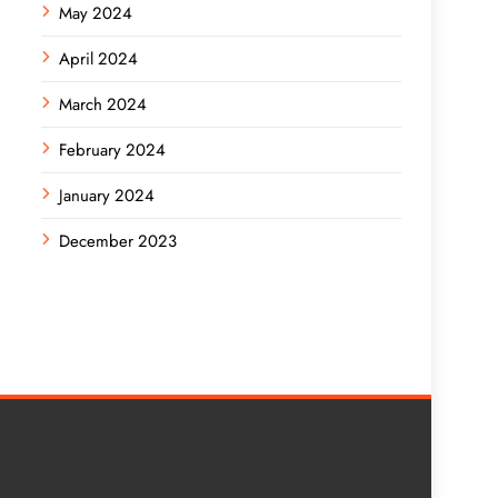
May 2024
April 2024
March 2024
February 2024
January 2024
December 2023