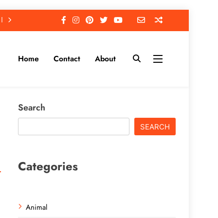
Home
Contact
About
Search
SEARCH
Categories
Animal