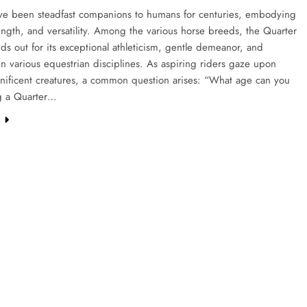
ve been steadfast companions to humans for centuries, embodying
ength, and versatility. Among the various horse breeds, the Quarter
ds out for its exceptional athleticism, gentle demeanor, and
y in various equestrian disciplines. As aspiring riders gaze upon
nificent creatures, a common question arises: “What age can you
ng a Quarter…
e