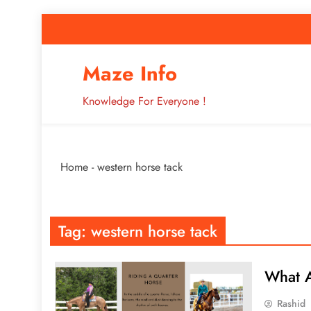
Skip
to
content
How to Improve 
Maze Info
Knowledge For Everyone !
Breaking: Major Interne
Home
-
western horse tack
How to Improve 
Tag:
western horse tack
What A
Rashid