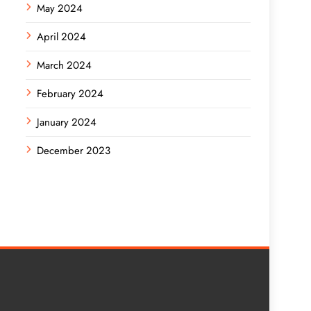
May 2024
April 2024
March 2024
February 2024
January 2024
December 2023