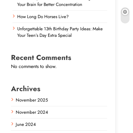
Your Brain for Better Concentration
How Long Do Horses Live?
Unforgettable 13th Birthday Party Ideas: Make
Your Teen’s Day Extra Special
Recent Comments
No comments to show.
Archives
November 2025
November 2024
June 2024