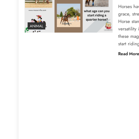
Horses ha
grace, str
Horse stan
ANIMAL
versatilit
these mag
start ridi
Read Mor