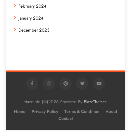
February 2024
January 2024
December 2023
Mazeinfo (©)2026 Powered By
.
BlazeThemes
Home
Privacy Policy
Terms & Condition
About
Contact