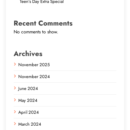
Teen’s Day Extra Special
Recent Comments
No comments to show.
Archives
November 2025
November 2024
June 2024
May 2024
April 2024
March 2024