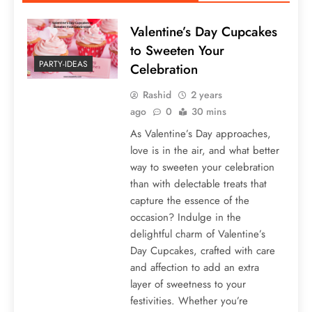
Valentine’s Day Cupcakes
to Sweeten Your
PARTY-IDEAS
Celebration
Rashid
2 years
ago
0
30 mins
As Valentine’s Day approaches,
love is in the air, and what better
way to sweeten your celebration
than with delectable treats that
capture the essence of the
occasion? Indulge in the
delightful charm of Valentine’s
Day Cupcakes, crafted with care
and affection to add an extra
layer of sweetness to your
festivities. Whether you’re