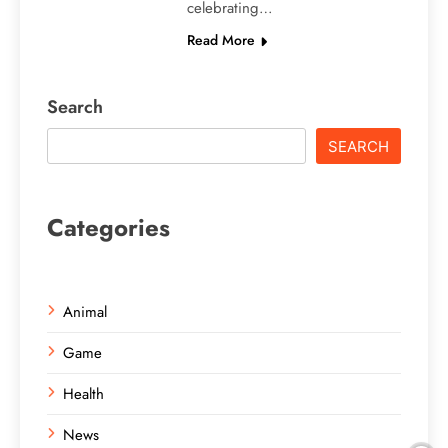
celebrating…
Read More
Search
SEARCH
Categories
Animal
Game
Health
News