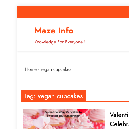
Skip
to
content
How to Improve 
Maze Info
Knowledge For Everyone !
Breaking: Major Interne
Home
-
vegan cupcakes
How to Improve 
Tag:
vegan cupcakes
Valent
Celebr