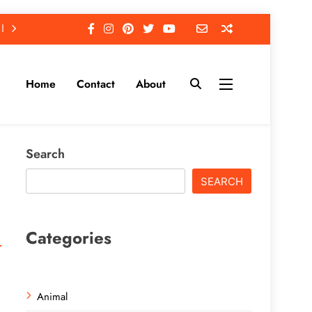
Home
Contact
About
Search
SEARCH
Categories
Animal