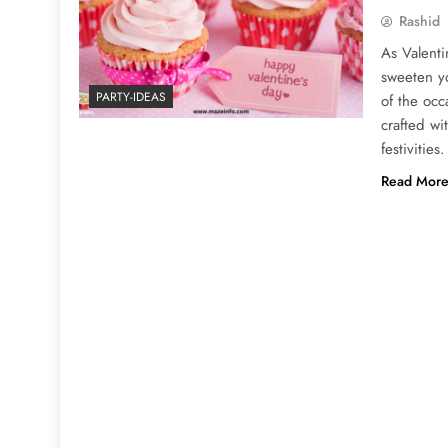
Rashid
As Valenti
sweeten yo
PARTY-IDEAS
of the occ
crafted wi
festivitie
Read Mor