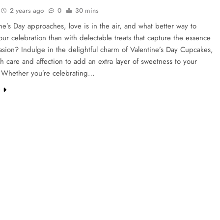
2 years ago
0
30 mins
ne’s Day approaches, love is in the air, and what better way to
ur celebration than with delectable treats that capture the essence
asion? Indulge in the delightful charm of Valentine’s Day Cupcakes,
th care and affection to add an extra layer of sweetness to your
s. Whether you’re celebrating…
e