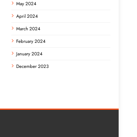
May 2024
April 2024
March 2024
February 2024
January 2024
December 2023