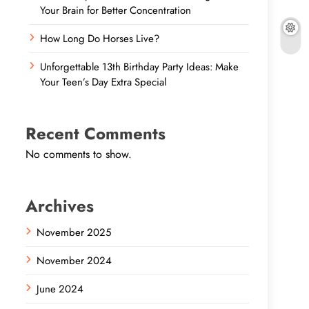
Your Brain for Better Concentration
How Long Do Horses Live?
Unforgettable 13th Birthday Party Ideas: Make
Your Teen’s Day Extra Special
Recent Comments
No comments to show.
Archives
November 2025
November 2024
June 2024