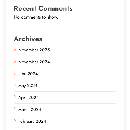
Recent Comments
No comments to show.
Archives
November 2025
November 2024
June 2024
May 2024
April 2024
March 2024
February 2024