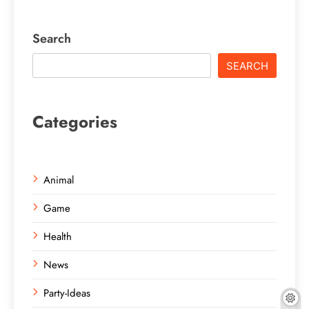
Search
SEARCH
Categories
Animal
Game
Health
News
Party-Ideas