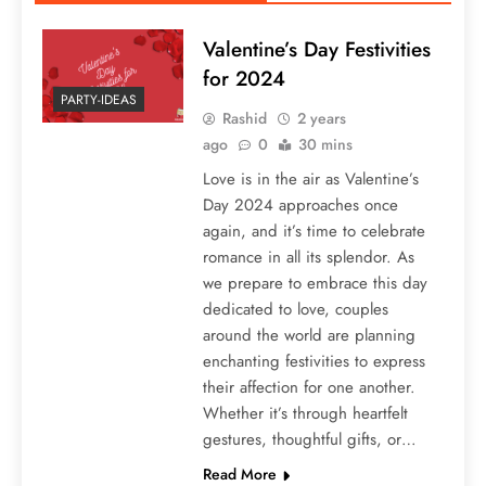
Valentine’s Day Festivities
for 2024
PARTY-IDEAS
Rashid
2 years
ago
0
30 mins
Love is in the air as Valentine’s
Day 2024 approaches once
again, and it’s time to celebrate
romance in all its splendor. As
we prepare to embrace this day
dedicated to love, couples
around the world are planning
enchanting festivities to express
their affection for one another.
Whether it’s through heartfelt
gestures, thoughtful gifts, or…
Read More