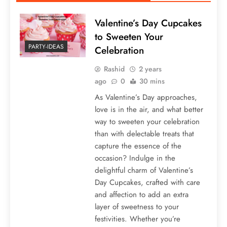
Valentine’s Day Cupcakes
to Sweeten Your
PARTY-IDEAS
Celebration
Rashid
2 years
ago
0
30 mins
As Valentine’s Day approaches,
love is in the air, and what better
way to sweeten your celebration
than with delectable treats that
capture the essence of the
occasion? Indulge in the
delightful charm of Valentine’s
Day Cupcakes, crafted with care
and affection to add an extra
layer of sweetness to your
festivities. Whether you’re