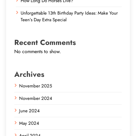
How Long Do Horses Live?
Unforgettable 13th Birthday Party Ideas: Make Your
Teen’s Day Extra Special
Recent Comments
No comments to show.
Archives
November 2025
November 2024
June 2024
May 2024
April 2024