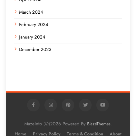
March 2024
February 2024
January 2024
December 2023
Mazeinfo (©)2026 Powered By
.
BlazeThemes
Home
Privacy Policy
Terms & Condition
About