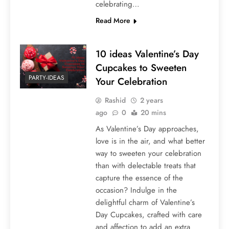
celebrating…
Read More
10 ideas Valentine’s Day
Cupcakes to Sweeten
PARTY-IDEAS
Your Celebration
Rashid
2 years
ago
0
20 mins
As Valentine’s Day approaches,
love is in the air, and what better
way to sweeten your celebration
than with delectable treats that
capture the essence of the
occasion? Indulge in the
delightful charm of Valentine’s
Day Cupcakes, crafted with care
and affection to add an extra