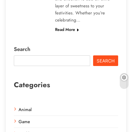
layer of sweetness to your
festivities. Whether you’re
celebrating…
Read More
Search
SEARCH
Categories
Animal
Game