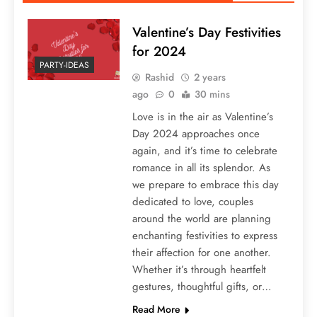
Valentine’s Day Festivities
for 2024
PARTY-IDEAS
Rashid
2 years
ago
0
30 mins
Love is in the air as Valentine’s
Day 2024 approaches once
again, and it’s time to celebrate
romance in all its splendor. As
we prepare to embrace this day
dedicated to love, couples
around the world are planning
enchanting festivities to express
their affection for one another.
Whether it’s through heartfelt
gestures, thoughtful gifts, or…
Read More