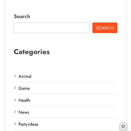
Search
SEARCH
Categories
Animal
Game
Health
News
Party-Ideas