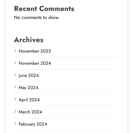
Recent Comments
No comments to show.
Archives
November 2025
November 2024
June 2024
May 2024
April 2024
March 2024
February 2024