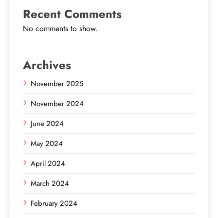
Recent Comments
No comments to show.
Archives
November 2025
November 2024
June 2024
May 2024
April 2024
March 2024
February 2024