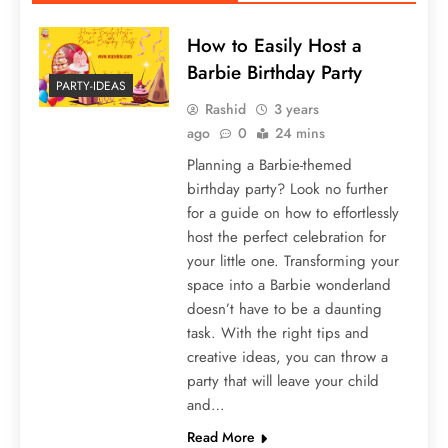
How to Easily Host a
Barbie Birthday Party
PARTY-IDEAS
Rashid
3 years
ago
0
24 mins
Planning a Barbie-themed
birthday party? Look no further
for a guide on how to effortlessly
host the perfect celebration for
your little one. Transforming your
space into a Barbie wonderland
doesn’t have to be a daunting
task. With the right tips and
creative ideas, you can throw a
party that will leave your child
and…
Read More