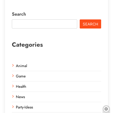
Search
SEARCH
Categories
Animal
Game
Health
News
Party-Ideas