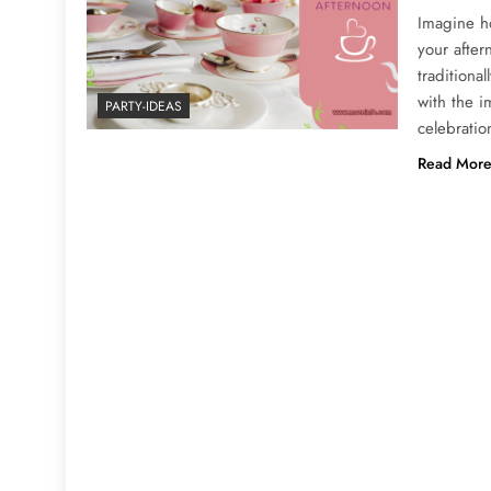
Imagine ho
your after
traditional
with the i
PARTY-IDEAS
celebratio
Read Mor