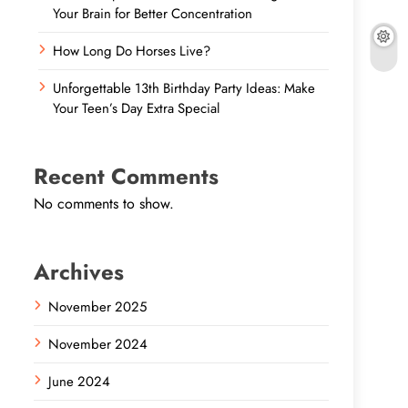
Your Brain for Better Concentration
How Long Do Horses Live?
Unforgettable 13th Birthday Party Ideas: Make
Your Teen’s Day Extra Special
Recent Comments
No comments to show.
Archives
November 2025
November 2024
June 2024