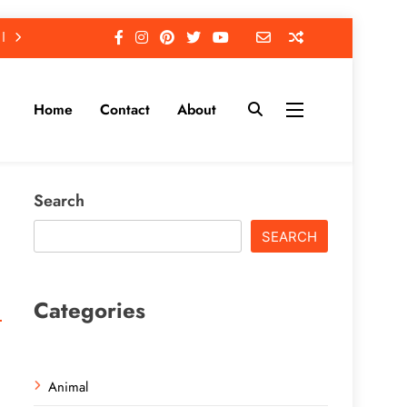
Home
Contact
About
Search
SEARCH
Categories
Animal