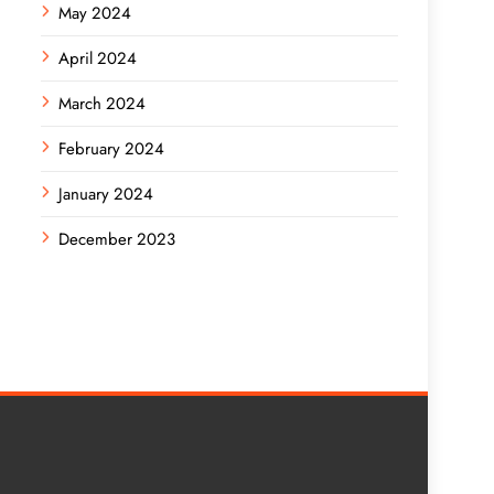
May 2024
April 2024
March 2024
February 2024
January 2024
December 2023