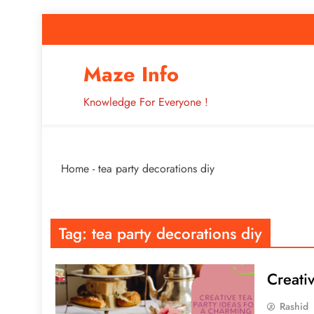
Skip
to
content
How to Improve 
Maze Info
Knowledge For Everyone !
Breaking: Major Interne
Home
-
tea party decorations diy
How to Improve 
Tag:
tea party decorations diy
Creati
Rashid