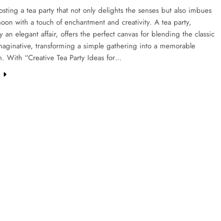
sting a tea party that not only delights the senses but also imbues
noon with a touch of enchantment and creativity. A tea party,
ly an elegant affair, offers the perfect canvas for blending the classic
maginative, transforming a simple gathering into a memorable
n. With “Creative Tea Party Ideas for…
e