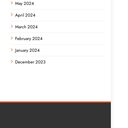
May 2024
April 2024
March 2024
February 2024
January 2024
December 2023