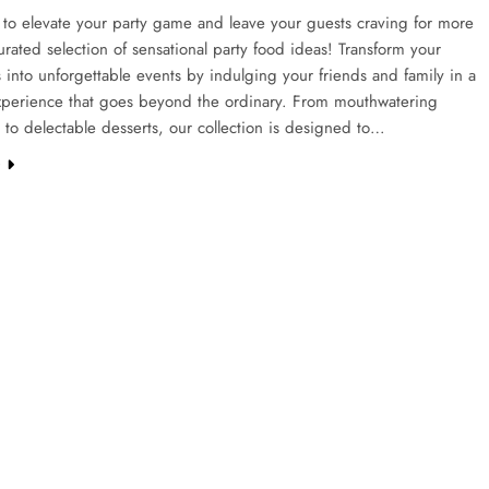
to elevate your party game and leave your guests craving for more
urated selection of sensational party food ideas! Transform your
 into unforgettable events by indulging your friends and family in a
experience that goes beyond the ordinary. From mouthwatering
 to delectable desserts, our collection is designed to…
e