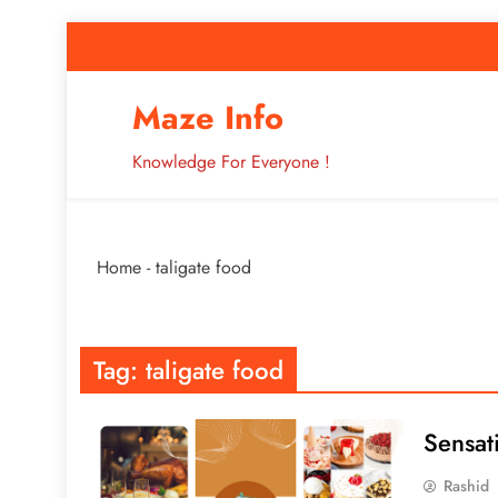
Skip
to
content
How to Improve 
Maze Info
Knowledge For Everyone !
Breaking: Major Interne
Home
-
taligate food
How to Improve 
Tag:
taligate food
Sensat
Rashid