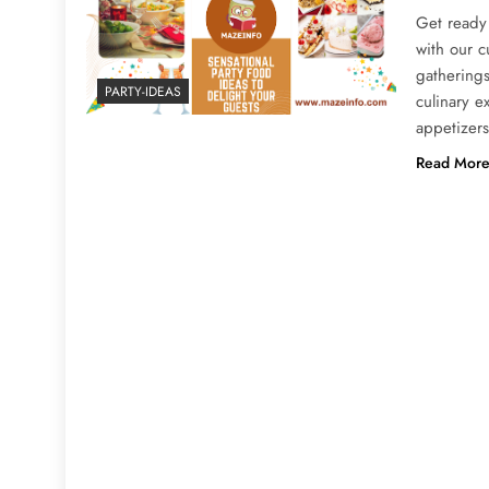
Get ready 
with our c
gatherings
PARTY-IDEAS
culinary 
appetizers
Read Mor