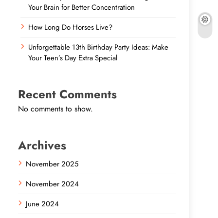
Your Brain for Better Concentration
How Long Do Horses Live?
Unforgettable 13th Birthday Party Ideas: Make
Your Teen’s Day Extra Special
Recent Comments
No comments to show.
Archives
November 2025
November 2024
June 2024