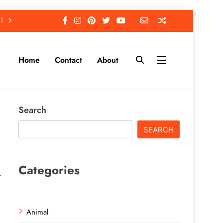
Home
Contact
About
Search
SEARCH
Categories
Animal