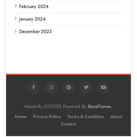
February 2024
January 2024
December 2023
Mazeinfo (©)2026 Powered By
.
BlazeThemes
Home
Privacy Policy
Terms & Condition
About
Contact