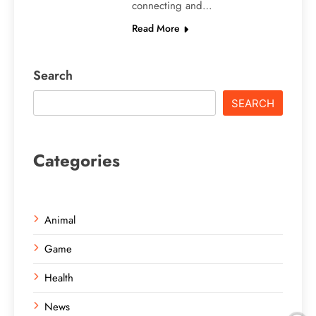
connecting and…
Read More
Search
SEARCH
Categories
Animal
Game
Health
News