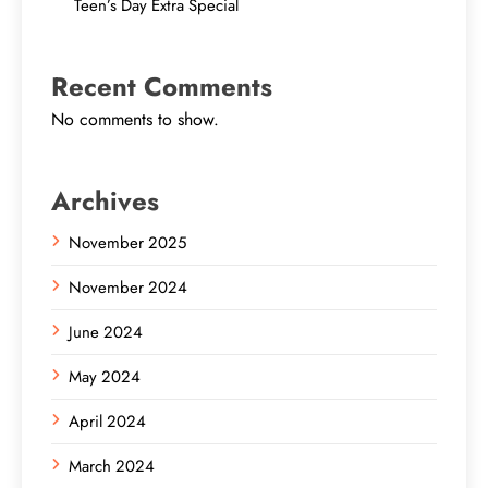
Teen’s Day Extra Special
Recent Comments
No comments to show.
Archives
November 2025
November 2024
June 2024
May 2024
April 2024
March 2024