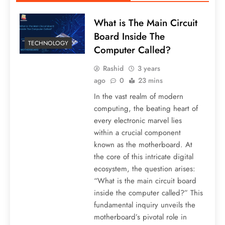
What is The Main Circuit
Board Inside The
TECHNOLOGY
Computer Called?
Rashid
3 years
ago
0
23 mins
In the vast realm of modern
computing, the beating heart of
every electronic marvel lies
within a crucial component
known as the motherboard. At
the core of this intricate digital
ecosystem, the question arises:
“What is the main circuit board
inside the computer called?” This
fundamental inquiry unveils the
motherboard’s pivotal role in