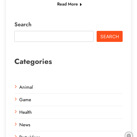
Read More
Search
SEARCH
Categories
Animal
Game
Health
News