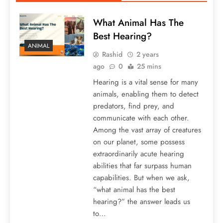
What Animal Has The
Best Hearing?
ANIMAL
Rashid
2 years
ago
0
25 mins
Hearing is a vital sense for many
animals, enabling them to detect
predators, find prey, and
communicate with each other.
Among the vast array of creatures
on our planet, some possess
extraordinarily acute hearing
abilities that far surpass human
capabilities. But when we ask,
“what animal has the best
hearing?” the answer leads us
to…