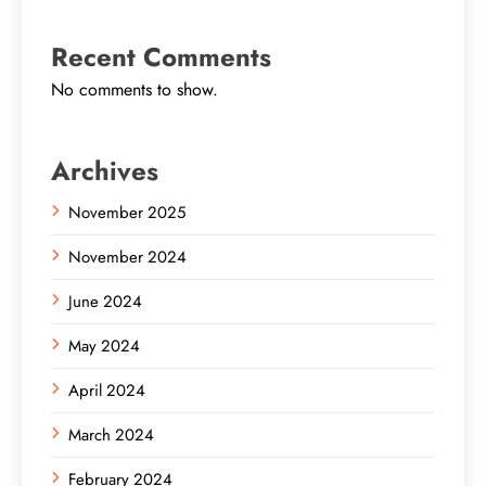
Recent Comments
No comments to show.
Archives
November 2025
November 2024
June 2024
May 2024
April 2024
March 2024
February 2024