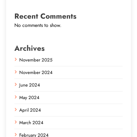
Recent Comments
No comments to show.
Archives
November 2025
November 2024
June 2024
May 2024
April 2024
March 2024
February 2024