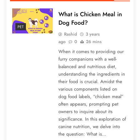
What is Chicken Meal in
Dog Food?
PET
Rashid
3 years
ago
0
26 mins
When it comes to providing our
furry companions with a well-
balanced and nutritious diet,
understanding the ingredients in
their food is crucial. Amidst the
various components listed on
dog food labels, “chicken meal”
often appears, prompting pet
owners to inquire about its
significance. In this exploration of
canine nutrition, we delve into
the question: What is…