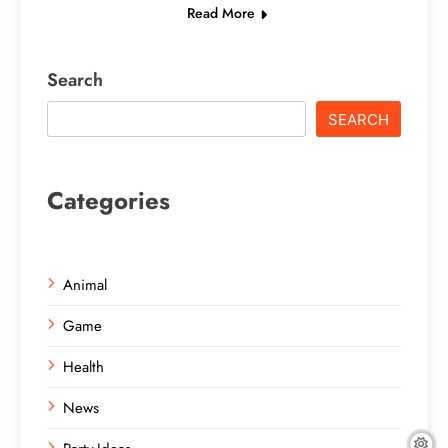
Read More
Search
SEARCH
Categories
Animal
Game
Health
News