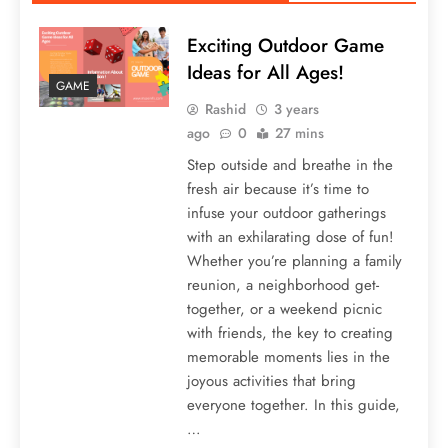
Exciting Outdoor Game
Ideas for All Ages!
GAME
Rashid
3 years
ago
0
27 mins
Step outside and breathe in the
fresh air because it’s time to
infuse your outdoor gatherings
with an exhilarating dose of fun!
Whether you’re planning a family
reunion, a neighborhood get-
together, or a weekend picnic
with friends, the key to creating
memorable moments lies in the
joyous activities that bring
everyone together. In this guide,
…