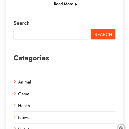
Read More
Search
SEARCH
Categories
Animal
Game
Health
News