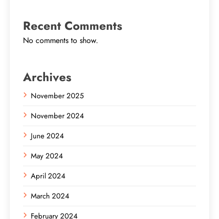
Recent Comments
No comments to show.
Archives
November 2025
November 2024
June 2024
May 2024
April 2024
March 2024
February 2024