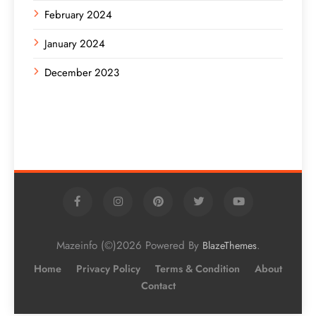
February 2024
January 2024
December 2023
Mazeinfo (©)2026 Powered By
.
BlazeThemes
Home
Privacy Policy
Terms & Condition
About
Contact