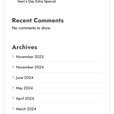
Teen’s Day Extra Special
Recent Comments
No comments to show.
Archives
November 2025
November 2024
June 2024
May 2024
April 2024
March 2024