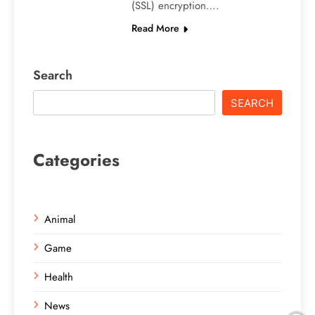
(SSL) encryption….
Read More
Search
SEARCH
Categories
Animal
Game
Health
News