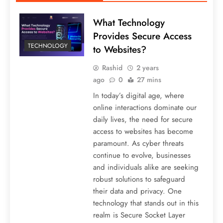
What Technology
Provides Secure Access
TECHNOLOGY
to Websites?
Rashid
2 years
ago
0
27 mins
In today’s digital age, where
online interactions dominate our
daily lives, the need for secure
access to websites has become
paramount. As cyber threats
continue to evolve, businesses
and individuals alike are seeking
robust solutions to safeguard
their data and privacy. One
technology that stands out in this
realm is Secure Socket Layer