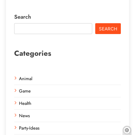
Search
SEARCH
Categories
Animal
Game
Health
News
Party-Ideas