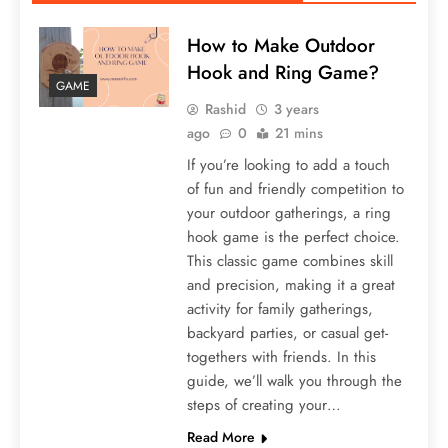
How to Make Outdoor
Hook and Ring Game?
GAME
Rashid
3 years
ago
0
21 mins
If you’re looking to add a touch
of fun and friendly competition to
your outdoor gatherings, a ring
hook game is the perfect choice.
This classic game combines skill
and precision, making it a great
activity for family gatherings,
backyard parties, or casual get-
togethers with friends. In this
guide, we’ll walk you through the
steps of creating your…
Read More