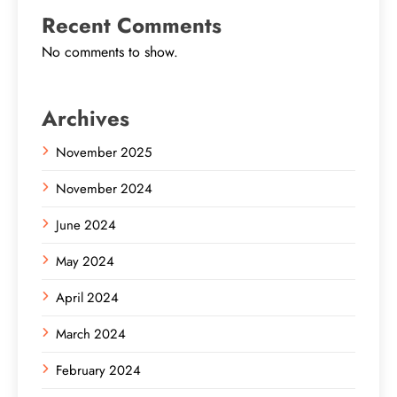
Recent Comments
No comments to show.
Archives
November 2025
November 2024
June 2024
May 2024
April 2024
March 2024
February 2024