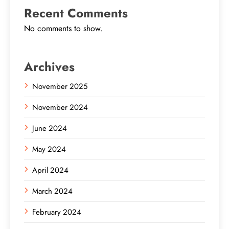
Recent Comments
No comments to show.
Archives
November 2025
November 2024
June 2024
May 2024
April 2024
March 2024
February 2024