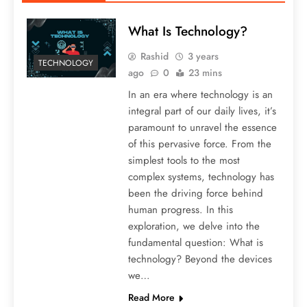
What Is Technology?
Rashid
3 years
TECHNOLOGY
ago
0
23 mins
In an era where technology is an
integral part of our daily lives, it’s
paramount to unravel the essence
of this pervasive force. From the
simplest tools to the most
complex systems, technology has
been the driving force behind
human progress. In this
exploration, we delve into the
fundamental question: What is
technology? Beyond the devices
we…
Read More