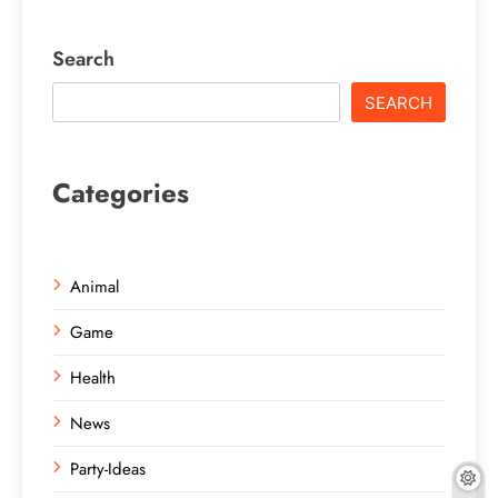
Search
SEARCH
Categories
Animal
Game
Health
News
Party-Ideas