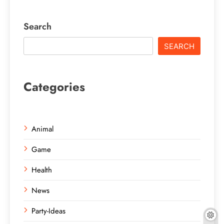
Search
SEARCH
Categories
Animal
Game
Health
News
Party-Ideas