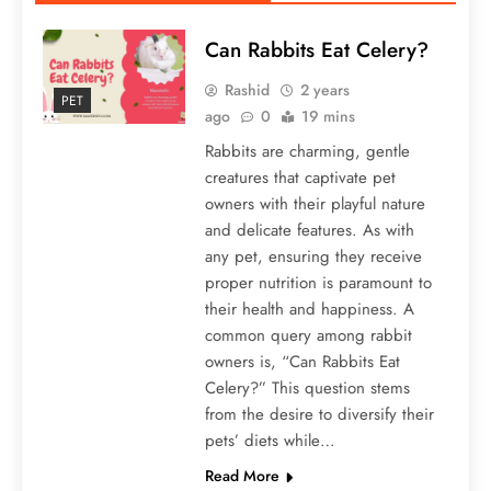
Can Rabbits Eat Celery?
Rashid
2 years
PET
ago
0
19 mins
Rabbits are charming, gentle
creatures that captivate pet
owners with their playful nature
and delicate features. As with
any pet, ensuring they receive
proper nutrition is paramount to
their health and happiness. A
common query among rabbit
owners is, “Can Rabbits Eat
Celery?” This question stems
from the desire to diversify their
pets’ diets while…
Read More