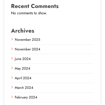
Recent Comments
No comments to show.
Archives
November 2025
November 2024
June 2024
May 2024
April 2024
March 2024
February 2024