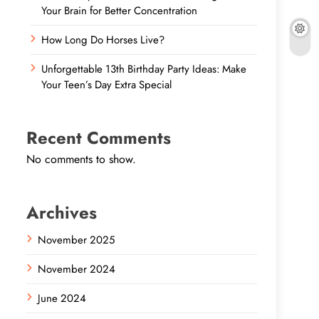
Your Brain for Better Concentration
How Long Do Horses Live?
Unforgettable 13th Birthday Party Ideas: Make
Your Teen’s Day Extra Special
Recent Comments
No comments to show.
Archives
November 2025
November 2024
June 2024