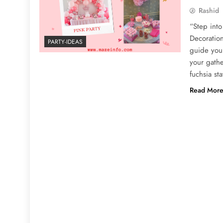
Rashid
“Step into
Decoration
PARTY-IDEAS
guide you 
your gathe
fuchsia s
Read Mor