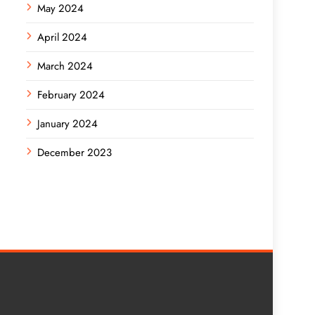
May 2024
April 2024
March 2024
February 2024
January 2024
December 2023