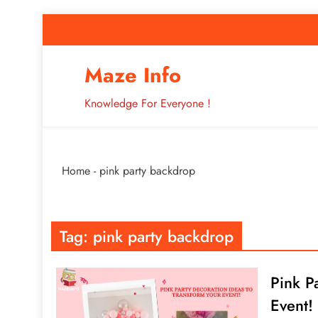
Skip
to
content
How to Improve 
Maze Info
Knowledge For Everyone !
Breaking: Major Interne
Home
-
pink party backdrop
How to Improve 
Tag:
pink party backdrop
Pink P
Event!