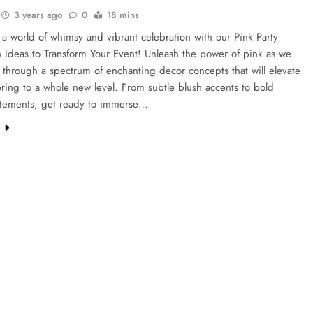
3 years ago
0
18 mins
 a world of whimsy and vibrant celebration with our Pink Party
 Ideas to Transform Your Event! Unleash the power of pink as we
through a spectrum of enchanting decor concepts that will elevate
ring to a whole new level. From subtle blush accents to bold
tatements, get ready to immerse…
e