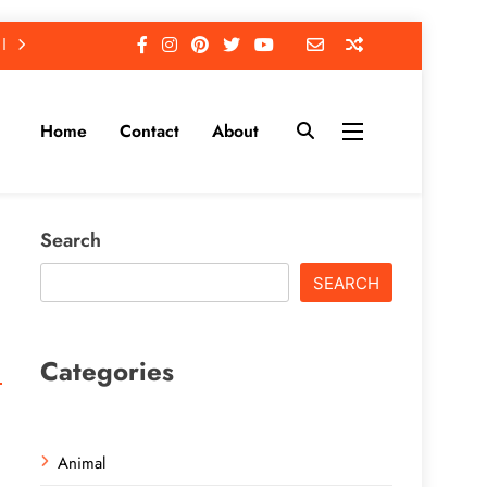
Home
Contact
About
Search
SEARCH
Categories
Animal