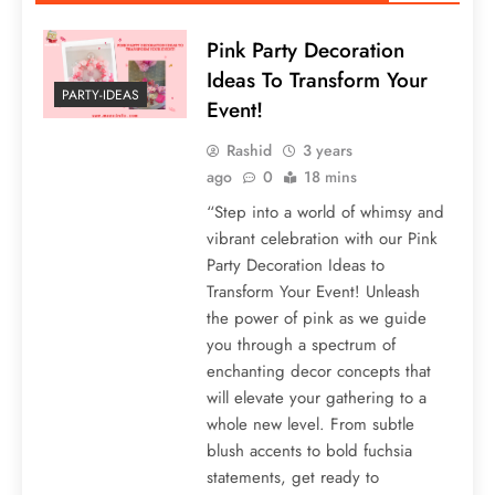
Pink Party Decoration
Ideas To Transform Your
PARTY-IDEAS
Event!
Rashid
3 years
ago
0
18 mins
“Step into a world of whimsy and
vibrant celebration with our Pink
Party Decoration Ideas to
Transform Your Event! Unleash
the power of pink as we guide
you through a spectrum of
enchanting decor concepts that
will elevate your gathering to a
whole new level. From subtle
blush accents to bold fuchsia
statements, get ready to