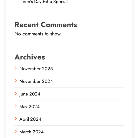
Teen’s Day Extra Special
Recent Comments
No comments to show.
Archives
November 2025
November 2024
June 2024
May 2024
April 2024
March 2024