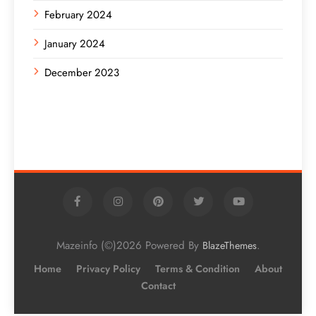
February 2024
January 2024
December 2023
Mazeinfo (©)2026 Powered By
.
BlazeThemes
Home
Privacy Policy
Terms & Condition
About
Contact