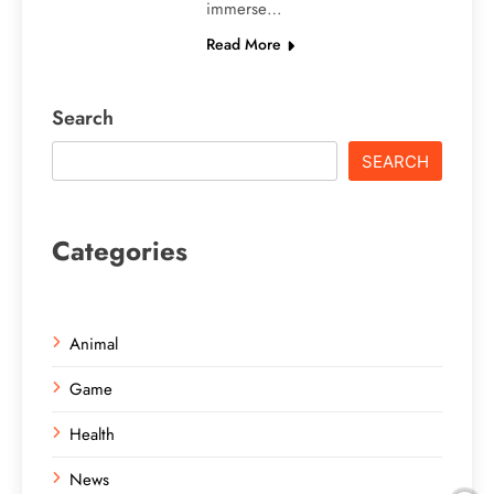
immerse…
Read More
Search
SEARCH
Categories
Animal
Game
Health
News