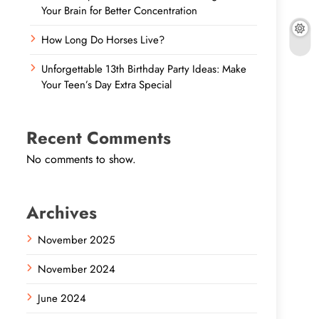
Your Brain for Better Concentration
How Long Do Horses Live?
Unforgettable 13th Birthday Party Ideas: Make
Your Teen’s Day Extra Special
Recent Comments
No comments to show.
Archives
November 2025
November 2024
June 2024