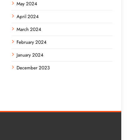
May 2024
April 2024
March 2024
February 2024
January 2024
December 2023