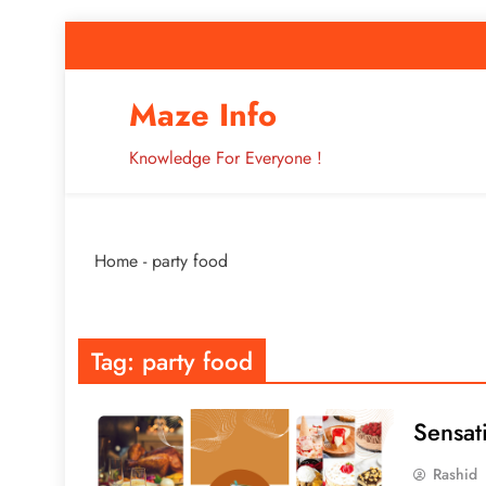
Skip
to
content
How to Improve 
Maze Info
Knowledge For Everyone !
Breaking: Major Interne
Home
-
party food
How to Improve 
Tag:
party food
Sensat
Rashid