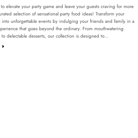
to elevate your party game and leave your guests craving for more
urated selection of sensational party food ideas! Transform your
 into unforgettable events by indulging your friends and family in a
experience that goes beyond the ordinary. From mouthwatering
 to delectable desserts, our collection is designed to…
e