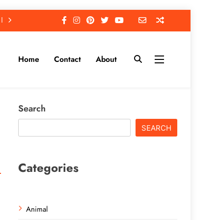
Home
Contact
About
Search
SEARCH
Categories
Animal