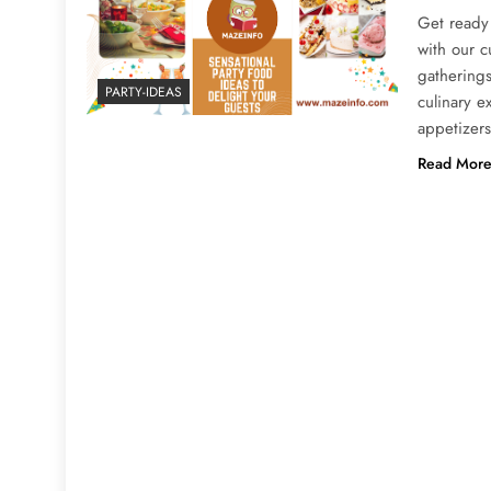
Get ready 
with our c
gatherings
PARTY-IDEAS
culinary 
appetizers
Read Mor