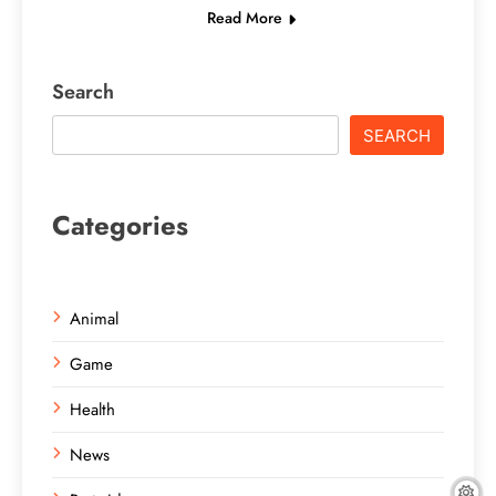
Read More
Search
SEARCH
Categories
Animal
Game
Health
News