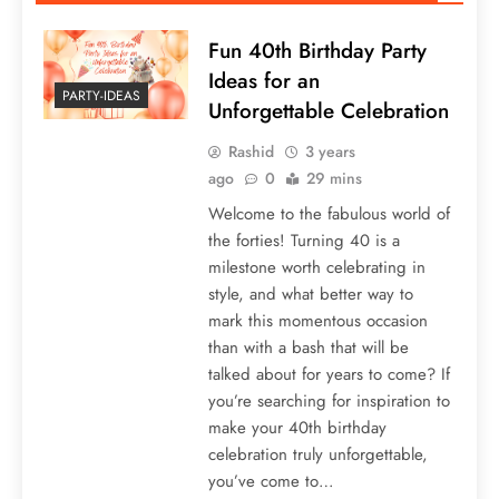
Fun 40th Birthday Party
Ideas for an
PARTY-IDEAS
Unforgettable Celebration
Rashid
3 years
ago
0
29 mins
Welcome to the fabulous world of
the forties! Turning 40 is a
milestone worth celebrating in
style, and what better way to
mark this momentous occasion
than with a bash that will be
talked about for years to come? If
you’re searching for inspiration to
make your 40th birthday
celebration truly unforgettable,
you’ve come to…