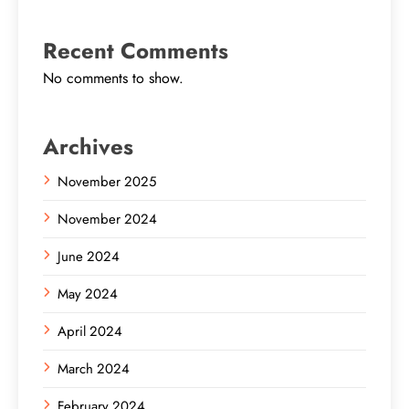
Recent Comments
No comments to show.
Archives
November 2025
November 2024
June 2024
May 2024
April 2024
March 2024
February 2024