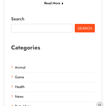
Read More
Search
SEARCH
Categories
Animal
Game
Health
News