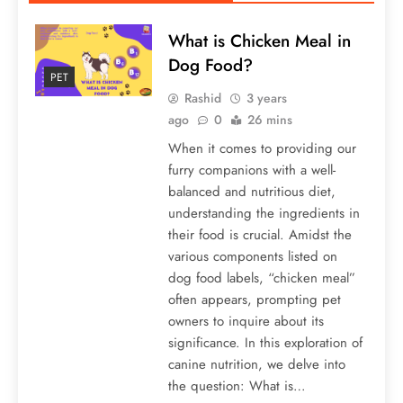
What is Chicken Meal in
Dog Food?
PET
Rashid
3 years
ago
0
26 mins
When it comes to providing our
furry companions with a well-
balanced and nutritious diet,
understanding the ingredients in
their food is crucial. Amidst the
various components listed on
dog food labels, “chicken meal”
often appears, prompting pet
owners to inquire about its
significance. In this exploration of
canine nutrition, we delve into
the question: What is…