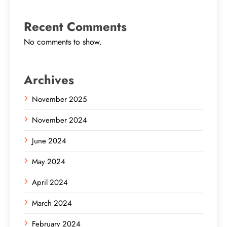
Recent Comments
No comments to show.
Archives
November 2025
November 2024
June 2024
May 2024
April 2024
March 2024
February 2024