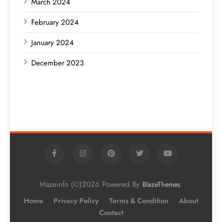
March 2024
February 2024
January 2024
December 2023
Mazeinfo (©)2026 Powered By
.
BlazeThemes
Home
Privacy Policy
Terms & Condition
About
Contact