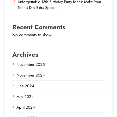
Unforgettable 13th Birthday Party Ideas: Make Your
Teen’s Day Extra Special
Recent Comments
No comments to show.
Archives
November 2025
November 2024
June 2024
May 2024
April 2024