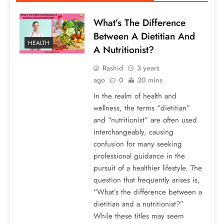
What’s The Difference
Between A Dietitian And
HEALTH
A Nutritionist?
Rashid
3 years
ago
0
20 mins
In the realm of health and
wellness, the terms “dietitian”
and “nutritionist” are often used
interchangeably, causing
confusion for many seeking
professional guidance in the
pursuit of a healthier lifestyle. The
question that frequently arises is,
“What’s the difference between a
dietitian and a nutritionist?”
While these titles may seem