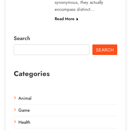
synonymous, they actually
encompass distinct…
Read More
Search
SEARCH
Categories
Animal
Game
Health