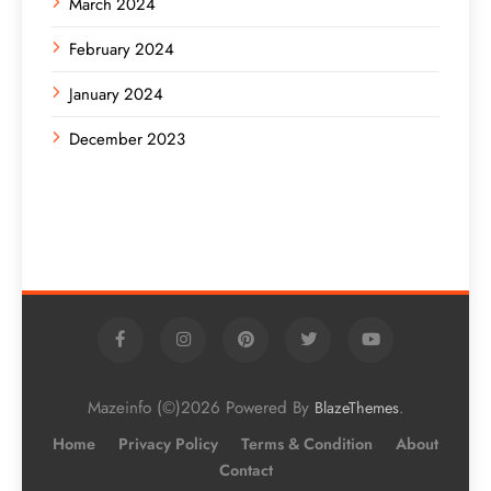
March 2024
February 2024
January 2024
December 2023
Mazeinfo (©)2026 Powered By
.
BlazeThemes
Home
Privacy Policy
Terms & Condition
About
Contact