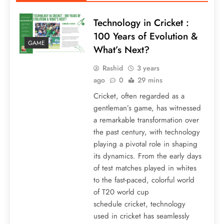
Technology in Cricket :
100 Years of Evolution &
GAME
What’s Next?
Rashid
3 years
ago
0
29 mins
Cricket, often regarded as a
gentleman’s game, has witnessed
a remarkable transformation over
the past century, with technology
playing a pivotal role in shaping
its dynamics. From the early days
of test matches played in whites
to the fast-paced, colorful world
of T20 world cup
schedule cricket, technology
used in cricket has seamlessly