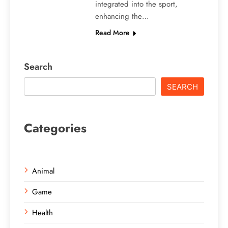
integrated into the sport,
enhancing the…
Read More
Search
SEARCH
Categories
Animal
Game
Health