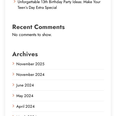
Unforgettable 13th Birthday Party Ideas: Make Your
Teen’s Day Extra Special
Recent Comments
No comments to show.
Archives
November 2025
November 2024
June 2024
May 2024
April 2024