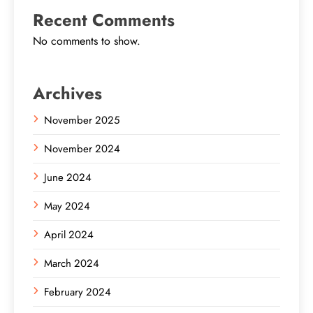
Recent Comments
No comments to show.
Archives
November 2025
November 2024
June 2024
May 2024
April 2024
March 2024
February 2024