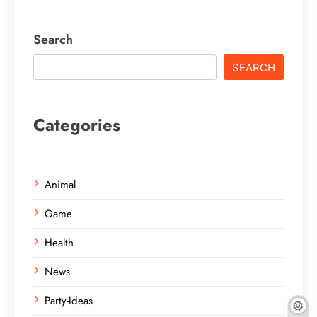
Search
SEARCH
Categories
Animal
Game
Health
News
Party-Ideas