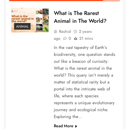
What is The Rarest
Animal in The World?
ANIMAL
Rashid
2 years
ago
0
21 mins
In the vast tapestry of Earth’s
biodiversity, one question stands
out like a beacon of curiosity:
What is the rarest animal in the
world? This query isn’t merely a
matter of statistical rarity but a
portal into the intricate web of
life, where each species
represents a unique evolutionary
journey and ecological niche.
Exploring the…
Read More