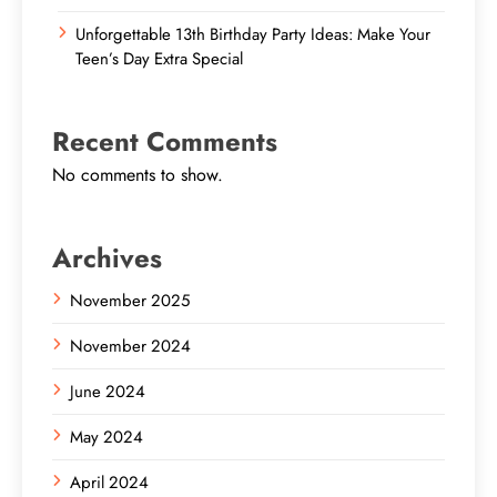
Unforgettable 13th Birthday Party Ideas: Make Your
Teen’s Day Extra Special
Recent Comments
No comments to show.
Archives
November 2025
November 2024
June 2024
May 2024
April 2024