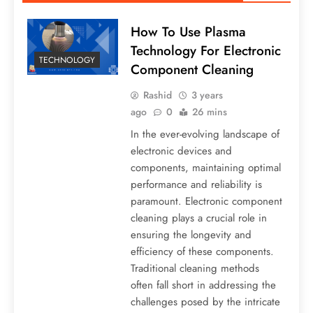
How To Use Plasma
Technology For Electronic
TECHNOLOGY
Component Cleaning
Rashid
3 years
ago
0
26 mins
In the ever-evolving landscape of
electronic devices and
components, maintaining optimal
performance and reliability is
paramount. Electronic component
cleaning plays a crucial role in
ensuring the longevity and
efficiency of these components.
Traditional cleaning methods
often fall short in addressing the
challenges posed by the intricate