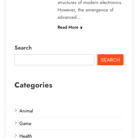
structures of modern electronics.
However, the emergence of
advanced…
Read More
Search
SEARCH
Categories
Animal
Game
Health