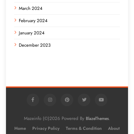
March 2024
February 2024
January 2024
December 2023
Mazeinfo (©)2026 Powered By
.
BlazeThemes
Home
Privacy Policy
Terms & Condition
About