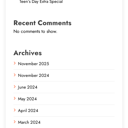
Teen’s Day Extra Special
Recent Comments
No comments to show.
Archives
November 2025
November 2024
June 2024
May 2024
April 2024
March 2024