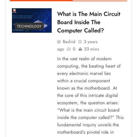
What is The Main Circuit
Board Inside The
TECHNOLOGY
Computer Called?
Rashid
3 years
ago
0
23 mins
In the vast realm of modern
computing, the beating heart of
every electronic marvel lies
within a crucial component
known as the motherboard. At
the core of this intricate digital
ecosystem, the question arises:
“What is the main circuit board
inside the computer called?” This
fundamental inquiry unveils the
motherboard’s pivotal role in