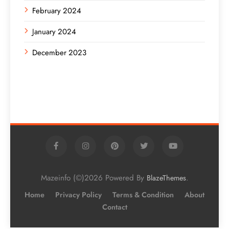
February 2024
January 2024
December 2023
Mazeinfo (©)2026 Powered By
.
BlazeThemes
Home
Privacy Policy
Terms & Condition
About
Contact