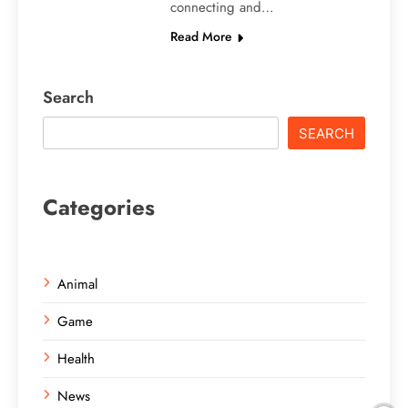
connecting and…
Read More
Search
SEARCH
Categories
Animal
Game
Health
News