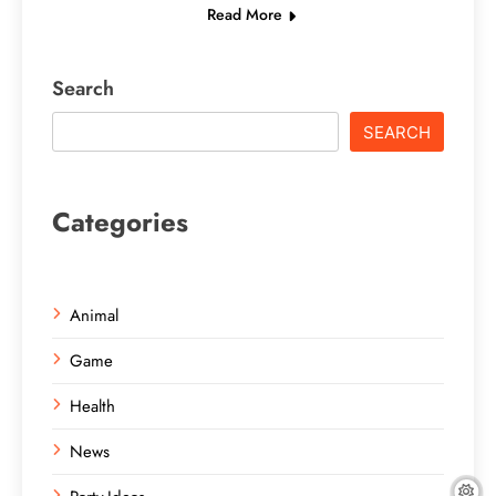
Read More
Search
SEARCH
Categories
Animal
Game
Health
News