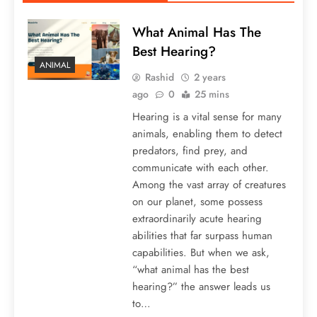
What Animal Has The
Best Hearing?
ANIMAL
Rashid
2 years
ago
0
25 mins
Hearing is a vital sense for many
animals, enabling them to detect
predators, find prey, and
communicate with each other.
Among the vast array of creatures
on our planet, some possess
extraordinarily acute hearing
abilities that far surpass human
capabilities. But when we ask,
“what animal has the best
hearing?” the answer leads us
to…