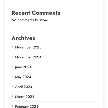
Recent Comments
No comments to show.
Archives
November 2025
November 2024
June 2024
May 2024
April 2024
March 2024
February 2024