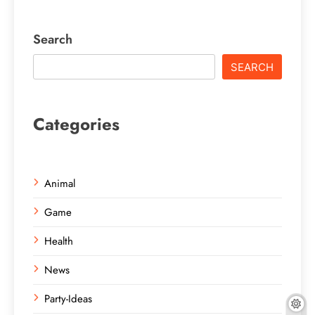
Search
SEARCH
Categories
Animal
Game
Health
News
Party-Ideas