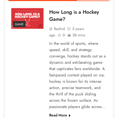
How Long is a Hockey
Game?
GAME
Rashid
3 years
ago
0
28 mins
In the world of sports, where
speed, skill, and strategy
converge, hockey stands out as a
dynamic and exhilarating game
that captivates fans worldwide. A
fast-paced contest played on ice,
hockey is known for its intense
action, precise teamwork, and
the thrill of the puck sliding
across the frozen surface. As
passionate players glide across…
Read More