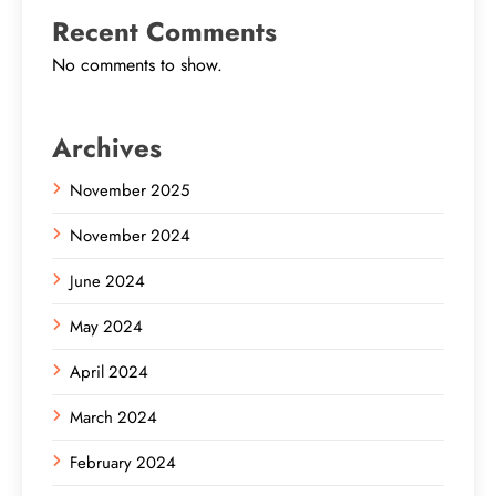
Recent Comments
No comments to show.
Archives
November 2025
November 2024
June 2024
May 2024
April 2024
March 2024
February 2024