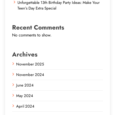
Unforgettable 13th Birthday Party Ideas: Make Your
Teen’s Day Extra Special
Recent Comments
No comments to show.
Archives
November 2025
November 2024
June 2024
May 2024
April 2024