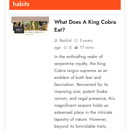
habits
What Does A King Cobra
Eat?
PET
Rashid
3 years
ago
0
17 mins
In the enthralling realm of
serpentine royalty, the King
Cobra reigns supreme as an
emblem of both fear and
fascination. Renowned for its
imposing size, potent Snake
venom, and regal presence, this
magnificent serpent holds an
esteemed place in the intricate
tapestry of nature. However,
beyond its formidable traits,