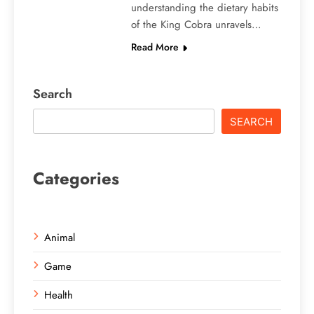
understanding the dietary habits
of the King Cobra unravels…
Read More
Search
SEARCH
Categories
Animal
Game
Health