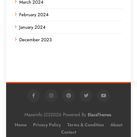
March 2024
February 2024
January 2024
December 2023
Mazeinfo (©)2026 Powered By
.
BlazeThemes
Home
Privacy Policy
Terms & Condition
About
Contact