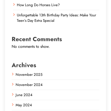
How Long Do Horses Live?
Unforgettable 13th Birthday Party Ideas: Make Your
Teen’s Day Extra Special
Recent Comments
No comments to show.
Archives
November 2025
November 2024
June 2024
May 2024