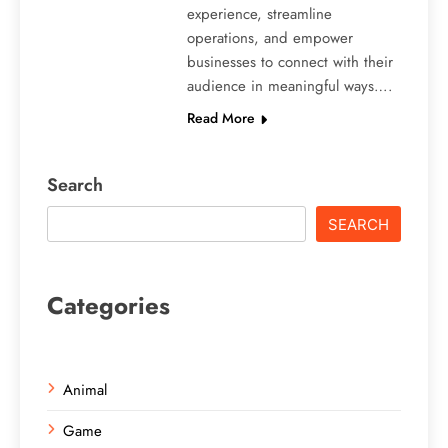
experience, streamline
operations, and empower
businesses to connect with their
audience in meaningful ways….
Read More
Search
SEARCH
Categories
Animal
Game