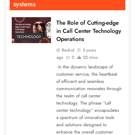
systems
The Role of Cutting-edge
in Call Center Technology
TECHNOLOGY
Operations
Rashid
3 years
ago
0
22 mins
In the dynamic landscape of
customer service, the heartbeat
of efficient and seamless
communication resonates through
the realm of call center
technology. The phrase “call
center technology” encapsulates
a spectrum of innovative tools
and solutions designed to
enhance the overall customer