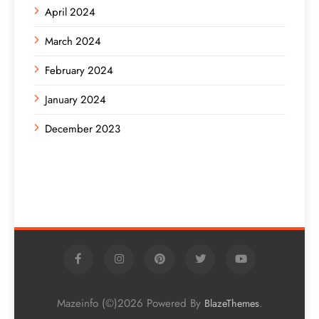
April 2024
March 2024
February 2024
January 2024
December 2023
Mazeinfo (©)2026 Powered By
.
BlazeThemes