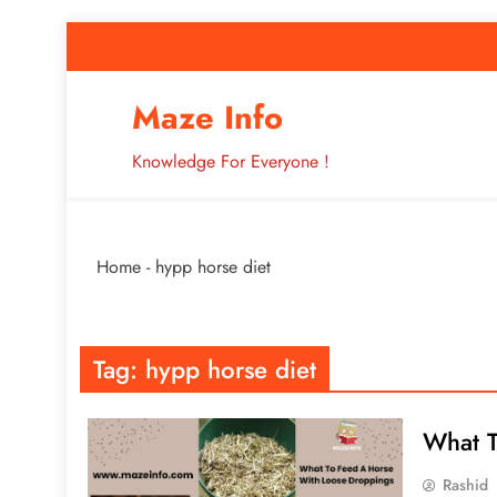
Skip
to
content
How to Improve 
Maze Info
Knowledge For Everyone !
Breaking: Major Interne
Home
-
hypp horse diet
How to Improve 
Tag:
hypp horse diet
What T
Rashid