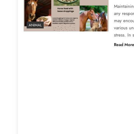
Maintainin
any respo
may encoun
ANIMAL
various un
stress. In
Read Mor