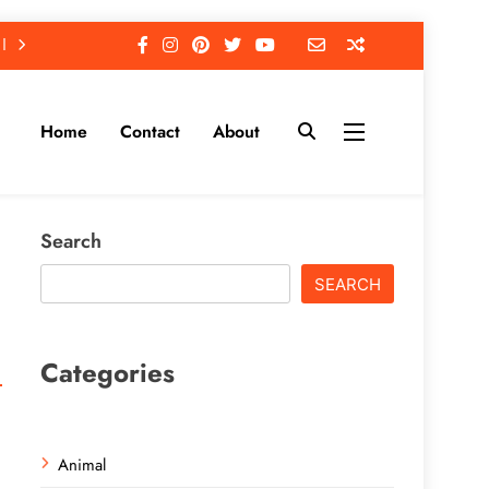
Home
Contact
About
Search
SEARCH
Categories
Animal