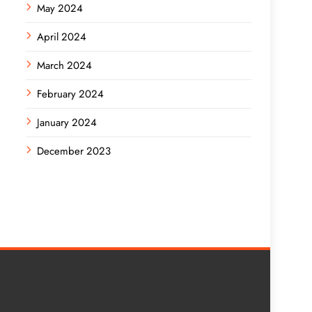
May 2024
April 2024
March 2024
February 2024
January 2024
December 2023