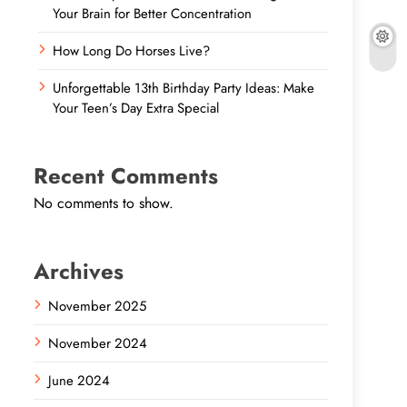
Your Brain for Better Concentration
How Long Do Horses Live?
Unforgettable 13th Birthday Party Ideas: Make
Your Teen’s Day Extra Special
Recent Comments
No comments to show.
Archives
November 2025
November 2024
June 2024