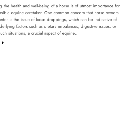
g the health and well-being of a horse is of utmost importance for
nsible equine caretaker. One common concern that horse owners
ter is the issue of loose droppings, which can be indicative of
derlying factors such as dietary imbalances, digestive issues, or
 such situations, a crucial aspect of equine…
e