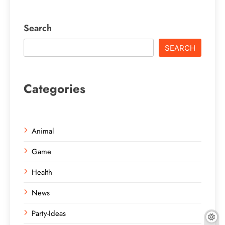
Search
SEARCH
Categories
Animal
Game
Health
News
Party-Ideas