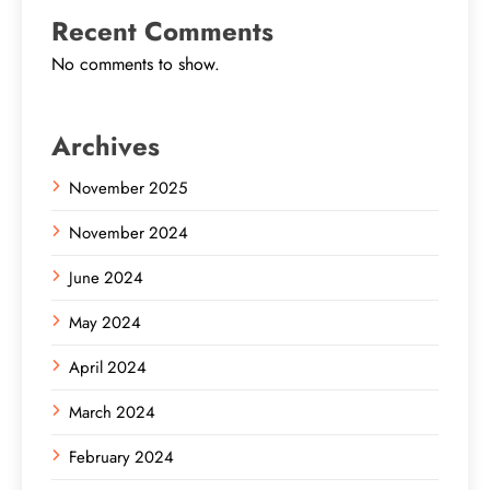
Recent Comments
No comments to show.
Archives
November 2025
November 2024
June 2024
May 2024
April 2024
March 2024
February 2024