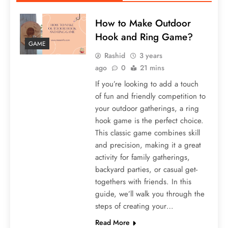
How to Make Outdoor
Hook and Ring Game?
GAME
Rashid
3 years
ago
0
21 mins
If you’re looking to add a touch
of fun and friendly competition to
your outdoor gatherings, a ring
hook game is the perfect choice.
This classic game combines skill
and precision, making it a great
activity for family gatherings,
backyard parties, or casual get-
togethers with friends. In this
guide, we’ll walk you through the
steps of creating your…
Read More