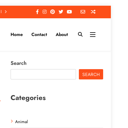
Home
Contact
About
Search
SEARCH
Categories
Animal