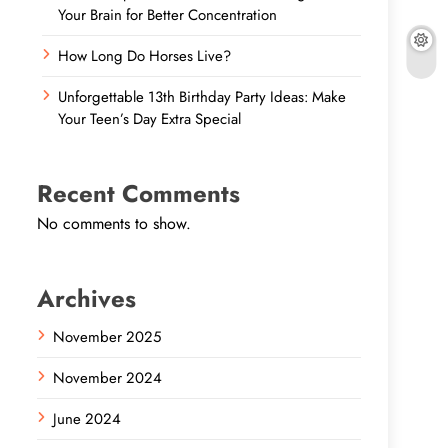
Your Brain for Better Concentration
How Long Do Horses Live?
Unforgettable 13th Birthday Party Ideas: Make
Your Teen’s Day Extra Special
Recent Comments
No comments to show.
Archives
November 2025
November 2024
June 2024