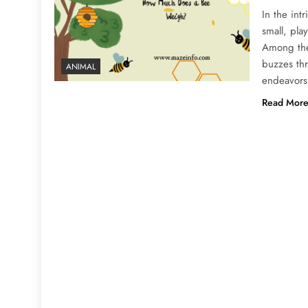
In the int
small, pla
Among thes
buzzes thr
ANIMAL
endeavors
Read Mor