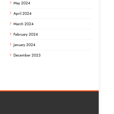
May 2024
April 2024
March 2024
February 2024
January 2024
December 2023