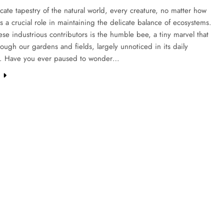
ricate tapestry of the natural world, every creature, no matter how
ys a crucial role in maintaining the delicate balance of ecosystems.
e industrious contributors is the humble bee, a tiny marvel that
ough our gardens and fields, largely unnoticed in its daily
. Have you ever paused to wonder…
e