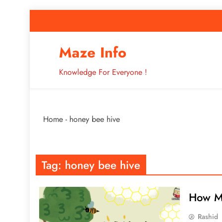
Skip
to
content
How to Improve 
Maze Info
Knowledge For Everyone !
Breaking: Major Interne
Home
-
honey bee hive
How to Improve 
Tag:
honey bee hive
How M
Rashid