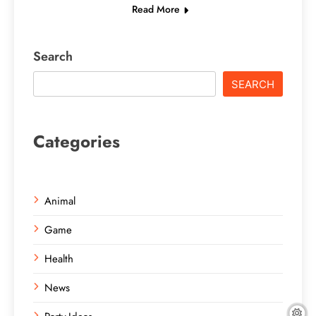
Read More
Search
SEARCH
Categories
Animal
Game
Health
News