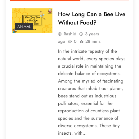
How Long Can a Bee Live
Without Food?
ANIMAL
Rashid
3 years
ago
0
28 mins
In the intricate tapestry of the
natural world, every species plays
a crucial role in maintaining the
delicate balance of ecosystems.
Among the myriad of fascinating
creatures that inhabit our planet,
bees stand out as industrious
pollinators, essential for the
reproduction of countless plant
species and the sustenance of
diverse ecosystems. These tiny
insects, with…