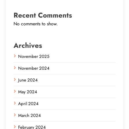
Recent Comments
No comments to show.
Archives
November 2025
November 2024
June 2024
May 2024
April 2024
March 2024
February 2024